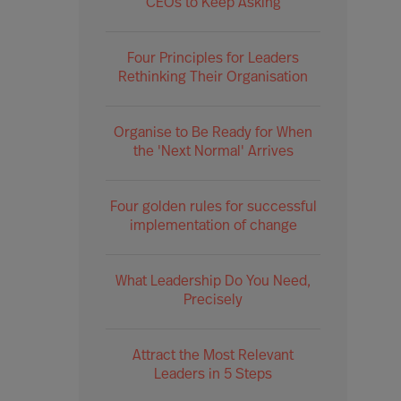
CEOs to Keep Asking
Four Principles for Leaders
Rethinking Their Organisation
Organise to Be Ready for When
the 'Next Normal' Arrives
Four golden rules for successful
implementation of change
What Leadership Do You Need,
Precisely
Attract the Most Relevant
Leaders in 5 Steps