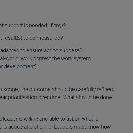
t support is needed, if any)?
t result(s) to be measured?
 adapted to ensure action success?
‘real-world’ work context the work system
or development).
in scope, the outcome should be carefully refined
ear prioritisation over time. What should be done
eader is willing and able to act on what is
ted practice and change. Leaders must know how