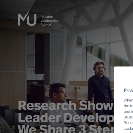
Priv
When 
Research Shows T
the f
and i
Leader Developme
usual
Becau
We Share 3 Steps 
cooki