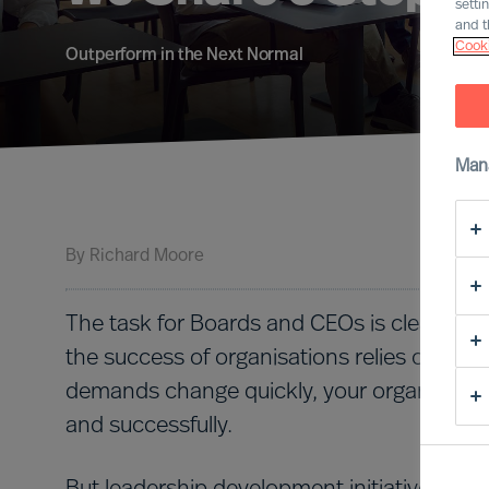
setti
and t
Cooki
Outperform in the Next Normal
Man
By
Richard Moore
The task for Boards and CEOs is clear: To l
the success of organisations relies on effe
demands change quickly, your organisation
and successfully.