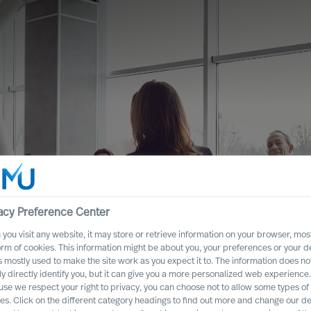
acy Preference Center
you visit any website, it may store or retrieve information on your browser, most
hat Only 10% of
orm of cookies. This information might be about you, your preferences or your d
s mostly used to make the site work as you expect it to. The information does no
nt Has Impact –
ly directly identify you, but it can give you a more personalized web experience.
se we respect your right to privacy, you can choose not to allow some types of
to Succeed
es. Click on the different category headings to find out more and change our de