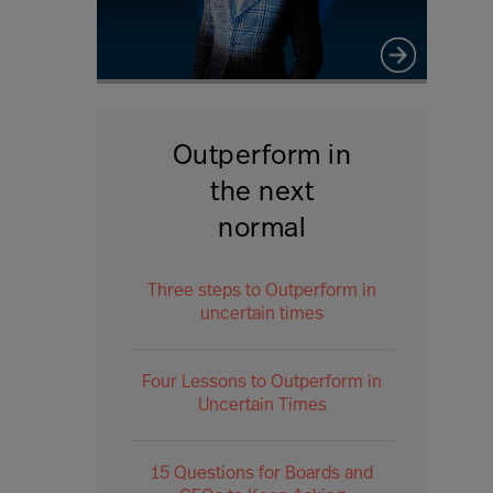
Outperform in
the next
normal
Three steps to Outperform in
uncertain times
Four Lessons to Outperform in
Uncertain Times
15 Questions for Boards and