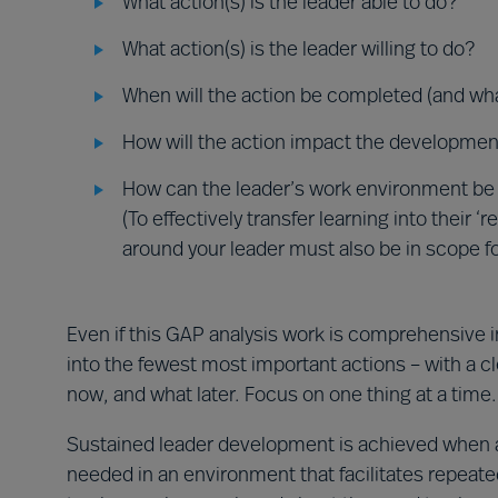
What action(s) is the leader able to do?
What action(s) is the leader willing to do?
When will the action be completed (and wha
How will the action impact the developmen
How can the leader’s work environment be
(To effectively transfer learning into their 
around your leader must also be in scope f
Even if this GAP analysis work is comprehensive 
into the fewest most important actions – with a cl
now, and what later. Focus on one thing at a time.
Sustained leader development is achieved when a l
needed in an environment that facilitates repea