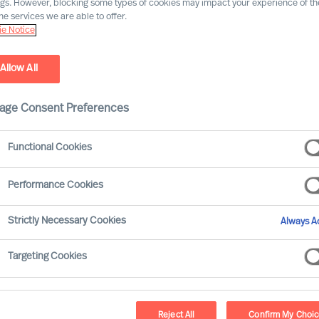
ngs. However, blocking some types of cookies may impact your experience of the
he services we are able to offer.
e Notice
Allow All
age Consent Preferences
Functional Cookies
Performance Cookies
ead organisations that will outperform. As
Strictly Necessary Cookies
Always Ac
ctive leadership, and opportunities and
 needs its leaders to develop continuously
Targeting Cookies
Reject All
Confirm My Choi