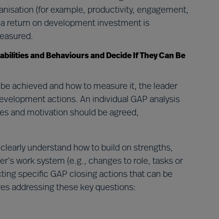
ganisation (for example, productivity, engagement,
g a return on development investment is
measured.
abilities and Behaviours and Decide If They Can Be
 be achieved and how to measure it, the leader
development actions. An individual GAP analysis
ities and motivation should be agreed,
 clearly understand how to build on strengths,
r’s work system (e.g., changes to role, tasks or
lecting specific GAP closing actions that can be
ires addressing these key questions: