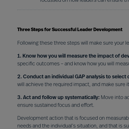
focussed on how leaders can ensure the
Three Steps for Successful Leader Development
Following these three steps will make sure your l
1. Know how you will measure the impact of de
specific outcomes – and know how you will measu
2. Conduct an individual GAP analysis to select
will achieve the required impact, and make sure it’
3. Act and follow up systematically:
Move into ac
ensure sustained focus and effort.
Development action that is focused on measurable
needs and the individual’s situation, and that is s