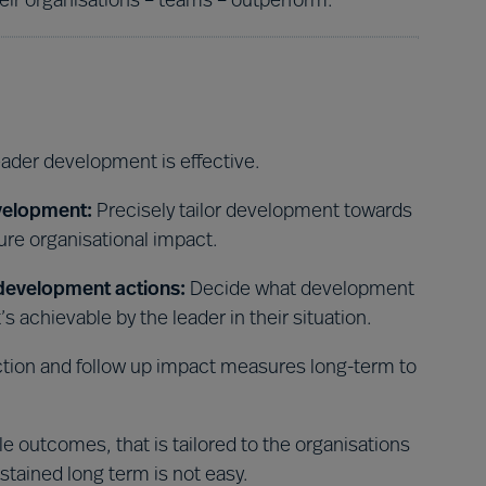
ir organisations – teams – outperform.
eader development is effective.
velopment:
Precisely tailor development towards
re organisational impact.
 development actions:
Decide what development
s achievable by the leader in their situation.
tion and follow up impact measures long-term to
 outcomes, that is tailored to the organisations
ustained long term is not easy.