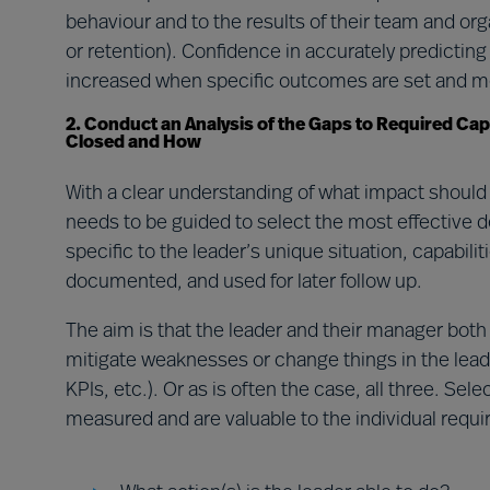
behaviour and to the results of their team and or
or retention). Confidence in accurately predictin
increased when specific outcomes are set and 
2. Conduct an Analysis of the Gaps to Required Cap
Closed and How
With a clear understanding of what impact should
needs to be guided to select the most effective 
specific to the leader’s unique situation, capabil
documented, and used for later follow up.
The aim is that the leader and their manager both
mitigate weaknesses or change things in the leade
KPIs, etc.). Or as is often the case, all three. Se
measured and are valuable to the individual requ