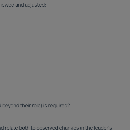
eviewed and adjusted:
 beyond their role) is required?
d relate both to observed changes in the leader’s