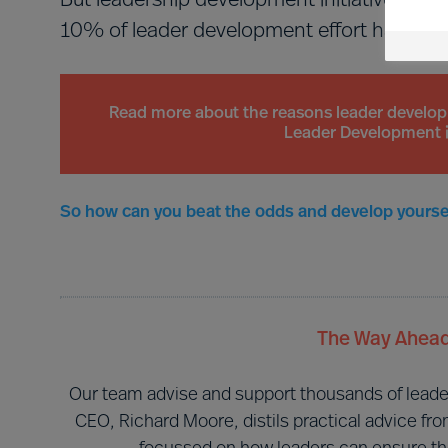
But leadership development initiatives usual
10% of leader development effort has busi
Read more about the reasons leader developmen
Leader Development i
So how can you beat the odds and develop yoursel
The Way Ahead
Our team advise and support thousands of leaders 
CEO, Richard Moore, distils practical advice fr