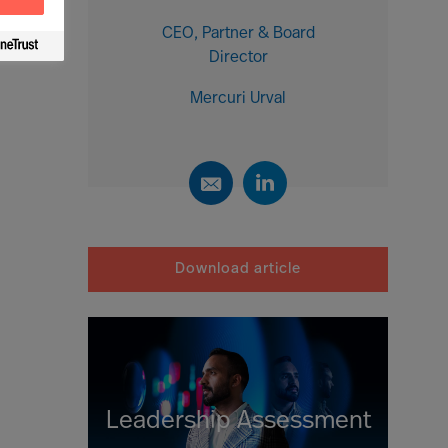
CEO, Partner & Board
Director
Mercuri Urval
Download article
Leadership Assessment