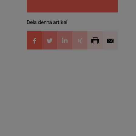
Dela denna artikel