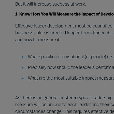
But it will increase success at work.
1. Know How You Will Measure the Impact of Devel
Effective leader development must be quantified 
business value is created longer-term. For each i
and how to measure it:
What specific organisational (or people) r
Precisely how should the leader’s perform
What are the most suitable impact measur
As there is no general or stereotypical leadersh
measure will be unique to each leader and their c
circumstances change. This requires effective d