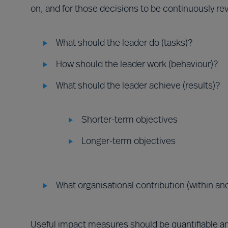
on, and for those decisions to be continuously r
What should the leader do (tasks)?
How should the leader work (behaviour)?
What should the leader achieve (results)?
Shorter-term objectives
Longer-term objectives
What organisational contribution (within and
Useful impact measures should be quantifiable an