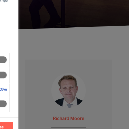
 site
tive
Richard Moore
ces