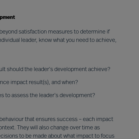
opment
beyond satisfaction measures to determine if
ndividual leader, know what you need to achieve,
esult should the leader’s development achieve?
ance impact result(s), and when?
es to assess the leader’s development?
ip behaviour that ensures success – each impact
ontext. They will also change over time as
ecisions to be made about what impact to focus