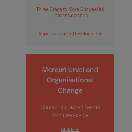
Three Steps to More Successful
Leader Selection
Improve Leader Development
Mercuri Urval and
Organisational
Change
Contact our expert teams
for more advice
Click here