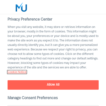
Privacy Preference Center
When you visit any website, it may store or retrieve information on
English
your browser, mostly in the form of cookies. This information might
be about you, your preferences or your device and is mostly used to
Sök
make the site work as you expect it to. The information does not
usually directly identify you, but it can give you a more personalized
web experience. Because we respect your right to privacy, you can
Logga in
choose not to allow some types of cookies. Click on the different
category headings to find out more and change our default settings.
Worldwide
However, blocking some types of cookies may impact your
experience of the site and the services we are able to offer.
Cookie Notice
Allow All
Staying the Course for
Successful Organisational
Change
Manage Consent Preferences