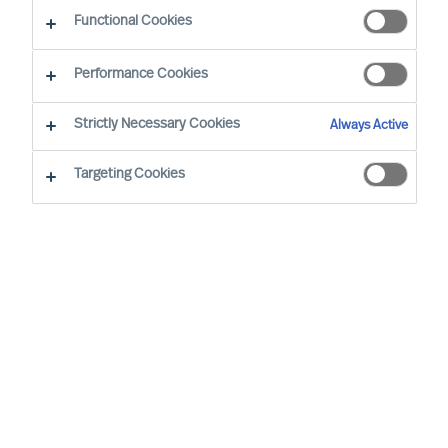
CEO Success Demystified
Functional Cookies
Performance Cookies
Strictly Necessary Cookies
Always Active
Targeting Cookies
By
Richard Moore
In almost all aspects of life, human beings
are notoriously better planners than they
are doers, business leaders included.
Once you have decided to lead your
organisation on a transformational
journey, implementing a periodical review
structure is critical to maintaining progress