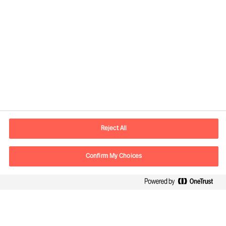
Kontaktinformation
E-postadress
contact.se@mercuriurval.com
Reject All
Kontakta oss
Confirm My Choices
Följ oss