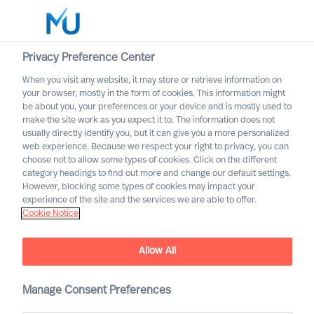
Privacy Preference Center
When you visit any website, it may store or retrieve information on
Svenska
your browser, mostly in the form of cookies. This information might
be about you, your preferences or your device and is mostly used to
Sök
make the site work as you expect it to. The information does not
usually directly identify you, but it can give you a more personalized
web experience. Because we respect your right to privacy, you can
Logga in
choose not to allow some types of cookies. Click on the different
category headings to find out more and change our default settings.
Worldwide
However, blocking some types of cookies may impact your
experience of the site and the services we are able to offer.
Cookie Notice
Allow All
Detaljhandeln &
Manage Consent Preferences
Konsumenter