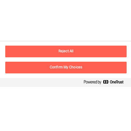
Kontaktinformation
E-postadress
contact.se@mercuriurval.com
Reject All
Kontakta oss
Confirm My Choices
Följ oss
Mercuri Urval, all rights reserved 2026
Personuppgiftspolicy