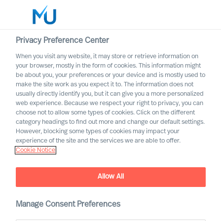
Privacy Preference Center
When you visit any website, it may store or retrieve information on
English
your browser, mostly in the form of cookies. This information might
be about you, your preferences or your device and is mostly used to
Search
make the site work as you expect it to. The information does not
usually directly identify you, but it can give you a more personalized
web experience. Because we respect your right to privacy, you can
Log in
choose not to allow some types of cookies. Click on the different
category headings to find out more and change our default settings.
Worldwide
However, blocking some types of cookies may impact your
experience of the site and the services we are able to offer.
Cookie Notice
Allow All
Manage Consent Preferences