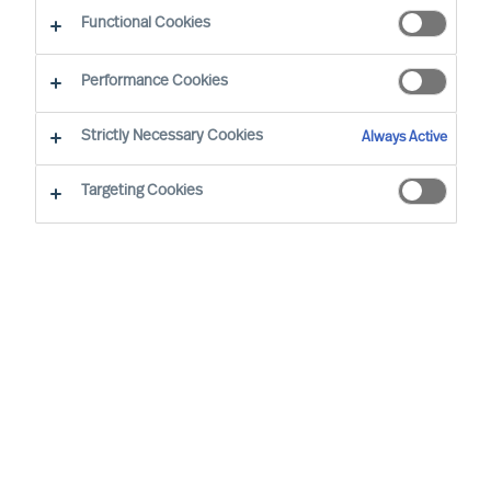
Functional Cookies
Performance Cookies
Strictly Necessary Cookies
Always Active
Targeting Cookies