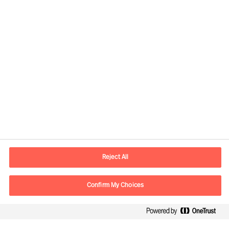
Informations de contact
Adresse Mail
contact.be@mercuriurval.com
Reject All
Nous contacter
Confirm My Choices
Suivez-nous