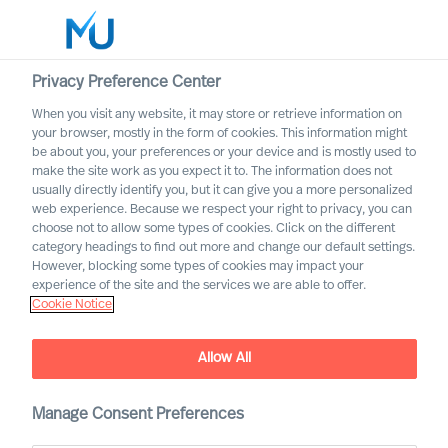
Privacy Preference Center
When you visit any website, it may store or retrieve information on
Français
your browser, mostly in the form of cookies. This information might
be about you, your preferences or your device and is mostly used to
Rechercher
make the site work as you expect it to. The information does not
usually directly identify you, but it can give you a more personalized
web experience. Because we respect your right to privacy, you can
Se connecter
choose not to allow some types of cookies. Click on the different
category headings to find out more and change our default settings.
Worldwide
However, blocking some types of cookies may impact your
experience of the site and the services we are able to offer.
Cookie Notice
Nos valeurs et notre ethique
Allow All
Manage Consent Preferences