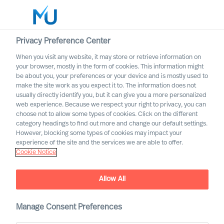
Privacy Preference Center
When you visit any website, it may store or retrieve information on
English
your browser, mostly in the form of cookies. This information might
be about you, your preferences or your device and is mostly used to
Rechercher
make the site work as you expect it to. The information does not
usually directly identify you, but it can give you a more personalized
web experience. Because we respect your right to privacy, you can
Se connecter
choose not to allow some types of cookies. Click on the different
category headings to find out more and change our default settings.
Worldwide
However, blocking some types of cookies may impact your
experience of the site and the services we are able to offer.
Cookie Notice
Allow All
MU Trusted Affiliate
Manage Consent Preferences
Program