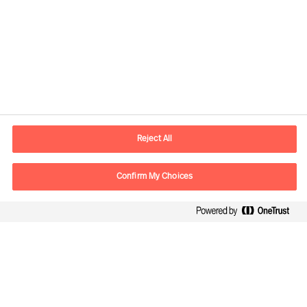
Informations de contact
Adresse Mail
contact.be@mercuriurval.com
Reject All
Nous contacter
Confirm My Choices
Suivez-nous
Mercuri Urval, tous droits réservés 2026