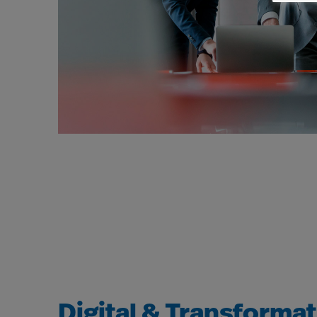
Digital & Transforma