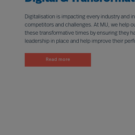
Digitalisation is impacting every industry and 
competitors and challenges. At MU, we help ou
these transformative times by ensuring they ha
leadership in place and help improve their pe
Read more