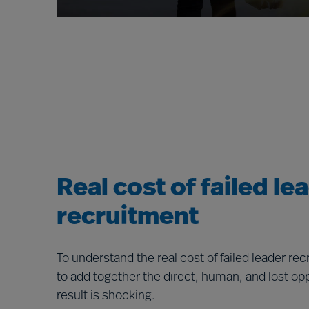
Real cost of failed le
recruitment
To understand the real cost of failed leader re
to add together the direct, human, and lost op
result is shocking.