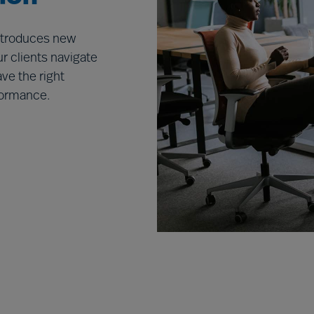
introduces new
r clients navigate
ve the right
rformance.