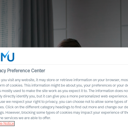
acy Preference Center
you visit any website, it may store or retrieve information on your browser, most
orm of cookies. This information might be about you, your preferences or your d
s mostly used to make the site work as you expect it to. The information does no
ly directly identify you, but it can give you a more personalized web experience.
se we respect your right to privacy, you can choose not to allow some types of
es. Click on the different category headings to find out more and change our de
ngs. However, blocking some types of cookies may impact your experience of the
he services we are able to offer.
es
e Notice