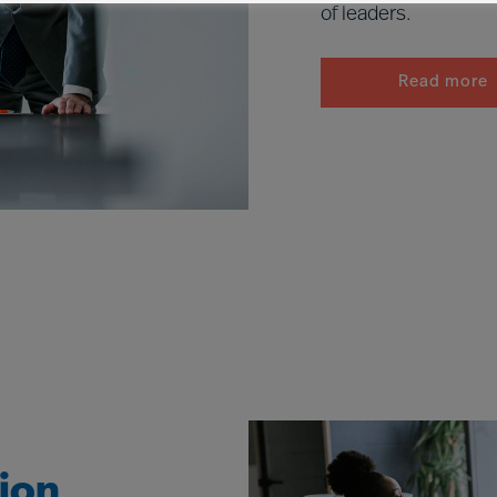
of leaders.
Read more
tion