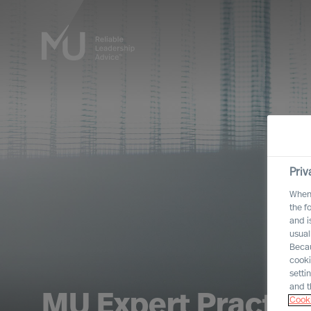
Priv
When 
the f
and i
usual
Becau
cooki
setti
and t
MU Expert Practic
Cooki