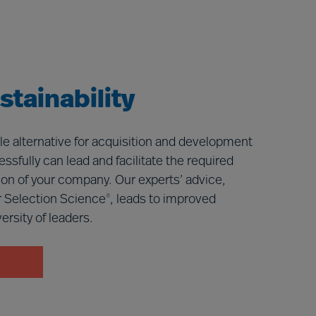
tainability
le alternative for acquisition and development
ssfully can lead and facilitate the required
ition of your company. Our experts’ advice,
 Selection Science
, leads to improved
®
rsity of leaders.