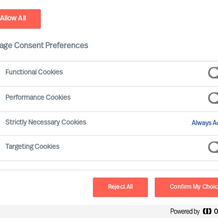
Allow All
stainability - Leadership Advisory Services
age Consent Preferences
Functional Cookies
Performance Cookies
Strictly Necessary Cookies
Always Ac
Targeting Cookies
Board & 
MU provides a reliab
Reject All
Confirm My Choi
and development. O
Selection Science⁠
,
®