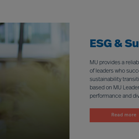
ESG & Sus
MU provides a reliab
of leaders who succe
sustainability trans
based on MU Leader
performance and dive
Read more