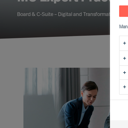
Board & C-Suite – Digital and Transformation – Su
Man