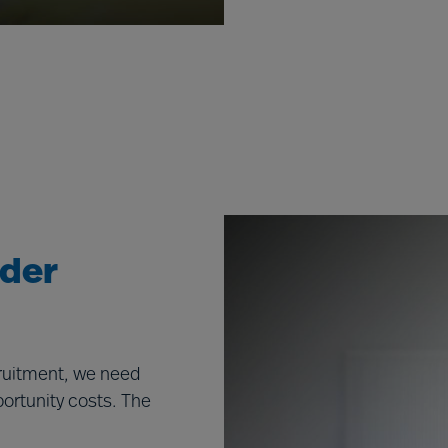
ader
cruitment, we need
portunity costs. The