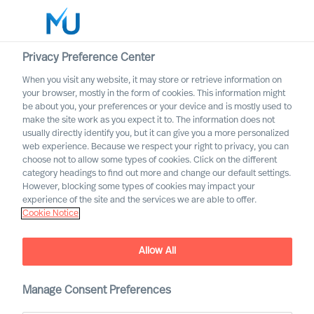
Privacy Preference Center
When you visit any website, it may store or retrieve information on
Français
your browser, mostly in the form of cookies. This information might
be about you, your preferences or your device and is mostly used to
Rechercher
make the site work as you expect it to. The information does not
usually directly identify you, but it can give you a more personalized
web experience. Because we respect your right to privacy, you can
Se connecter
choose not to allow some types of cookies. Click on the different
category headings to find out more and change our default settings.
Worldwide
However, blocking some types of cookies may impact your
experience of the site and the services we are able to offer.
Cookie Notice
Allow All
Manage Consent Preferences
Leadership Insights