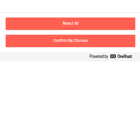
Informations de contact
Adresse Mail
contact.be@mercuriurval.com
Reject All
Nous contacter
Confirm My Choices
Suivez-nous
Mercuri Urval, tous droits réservés 2026
Confidentialité
Conditions Générales d Utilisation
Cookies
Cookie Settings