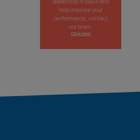
leadership in place and
help improve your
performance, contact
our team.
Click here