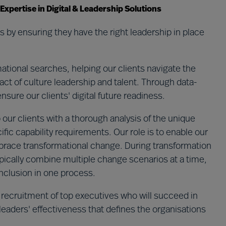
pertise in Digital & Leadership Solutions
 by ensuring they have the right leadership in place
tional searches, helping our clients navigate the
ct of culture leadership and talent.​ Through data-
ure our clients' digital future readiness. ​
 our clients with a thorough analysis of the unique
ific capability requirements. Our role is to enable our
embrace transformational change. During transformation
pically combine multiple change scenarios at a time,
 inclusion in one process.
 recruitment of top executives who will succeed in
 leaders' effectiveness that defines the organisations