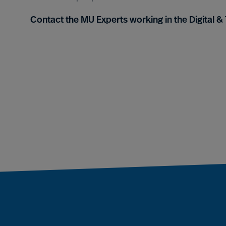
Contact the MU Experts working in the Digital 