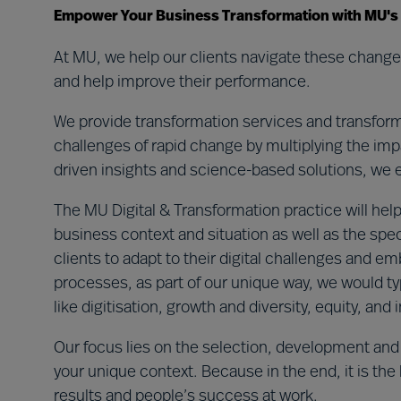
Empower Your Business Transformation with MU's Ex
At MU, we help our clients navigate these changes
and help improve their performance.
We provide transformation services and transforma
challenges of rapid change by multiplying the impa
driven insights and science-based solutions, we ens
The MU Digital & Transformation practice will help
business context and situation as well as the spec
clients to adapt to their digital challenges and 
processes, as part of our unique way, we would ty
like digitisation, growth and diversity, equity, and
Our focus lies on the selection, development and
your unique context. Because in the end, it is the
results and people’s success at work.