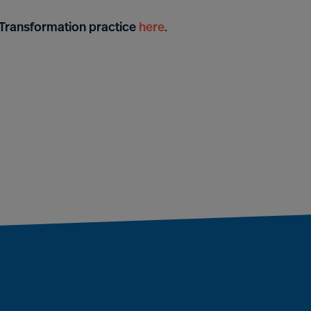
& Transformation practice
here
.