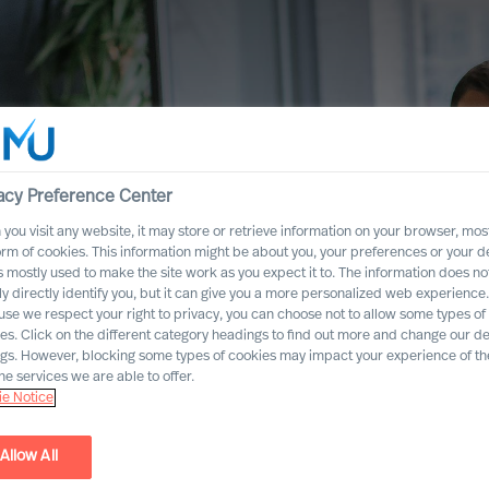
acy Preference Center
you visit any website, it may store or retrieve information on your browser, most
orm of cookies. This information might be about you, your preferences or your d
s mostly used to make the site work as you expect it to. The information does no
ly directly identify you, but it can give you a more personalized web experience.
se we respect your right to privacy, you can choose not to allow some types of
es. Click on the different category headings to find out more and change our de
ngs. However, blocking some types of cookies may impact your experience of the
he services we are able to offer.
e Notice
Allow All
mation