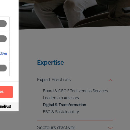
tive
Expertise
Expert Practices
Board & CEO Effectiveness Services
ces
Leadership Advisory
Digital & Transformation
ESG & Sustainability
Secteurs d'activité