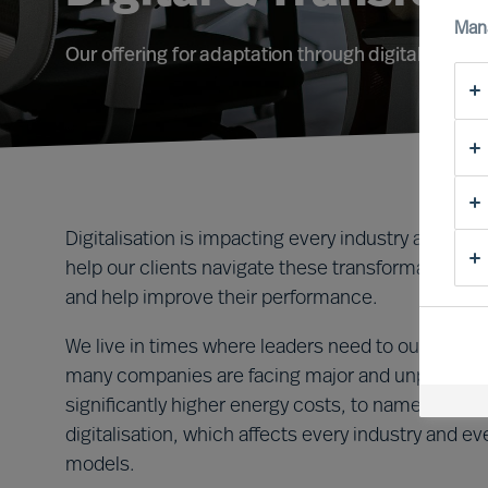
Man
Our offering for adaptation through digital transf
Digitalisation is impacting every industry and i
help our clients navigate these transformative tim
and help improve their performance.
We live in times where leaders need to outperform 
many companies are facing major and unplanned c
significantly higher energy costs, to name two ex
digitalisation, which affects every industry and 
models.