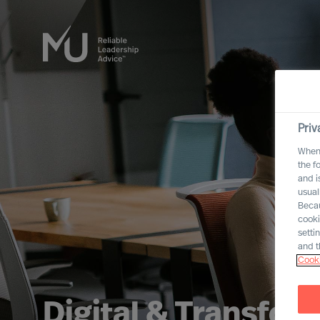
Priv
When 
the f
and i
usual
Becau
cooki
setti
and t
Cooki
Digital & Transfor