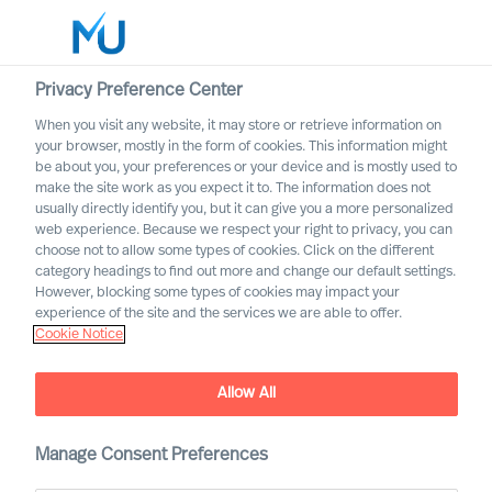
Privacy Preference Center
When you visit any website, it may store or retrieve information on
English
your browser, mostly in the form of cookies. This information might
be about you, your preferences or your device and is mostly used to
Sök
make the site work as you expect it to. The information does not
usually directly identify you, but it can give you a more personalized
web experience. Because we respect your right to privacy, you can
Logga in
choose not to allow some types of cookies. Click on the different
category headings to find out more and change our default settings.
Worldwide
However, blocking some types of cookies may impact your
experience of the site and the services we are able to offer.
Cookie Notice
Allow All
Manage Consent Preferences
Workin’ on the Railroad