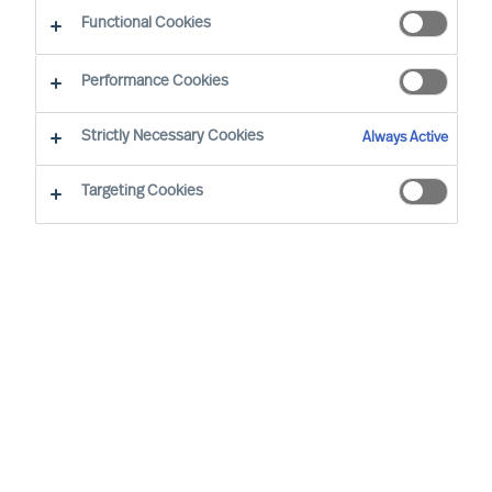
Functional Cookies
By Vicenzo Di Pietro, Partner & Team Director
Region: Switzerland
Sector focus: Industry
Performance Cookies
Strictly Necessary Cookies
Always Active
Targeting Cookies
WE TRUST IN OUR METHODS AND OUR
ASSESSMENTS. AT MERCURI URVAL, THEY’RE AT THE