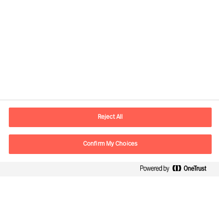
Kontaktinformation
E-postadress
contact.se@mercuriurval.com
Reject All
Kontakta oss
Confirm My Choices
Följ oss