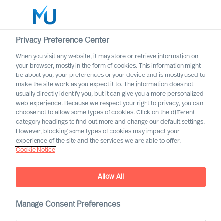
Privacy Preference Center
When you visit any website, it may store or retrieve information on
English
your browser, mostly in the form of cookies. This information might
be about you, your preferences or your device and is mostly used to
Sök
make the site work as you expect it to. The information does not
usually directly identify you, but it can give you a more personalized
web experience. Because we respect your right to privacy, you can
Logga in
choose not to allow some types of cookies. Click on the different
category headings to find out more and change our default settings.
Worldwide
However, blocking some types of cookies may impact your
experience of the site and the services we are able to offer.
Cookie Notice
Nathalie Mazy
Team Director
Allow All
Manage Consent Preferences