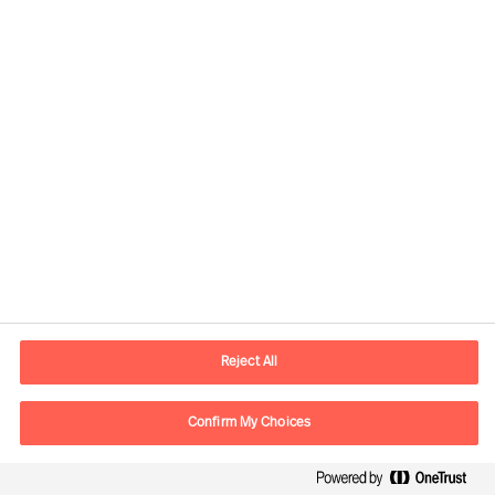
Kontaktinformation
E-postadress
contact.se@mercuriurval.com
Reject All
Kontakta oss
Confirm My Choices
Följ oss