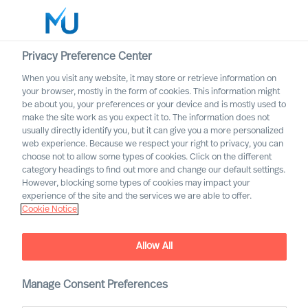
Privacy Preference Center
When you visit any website, it may store or retrieve information on
English
your browser, mostly in the form of cookies. This information might
be about you, your preferences or your device and is mostly used to
Sök
make the site work as you expect it to. The information does not
usually directly identify you, but it can give you a more personalized
web experience. Because we respect your right to privacy, you can
Logga in
choose not to allow some types of cookies. Click on the different
category headings to find out more and change our default settings.
Worldwide
However, blocking some types of cookies may impact your
experience of the site and the services we are able to offer.
Cookie Notice
MU appoints first Partners
Partner Announcement
Allow All
Manage Consent Preferences