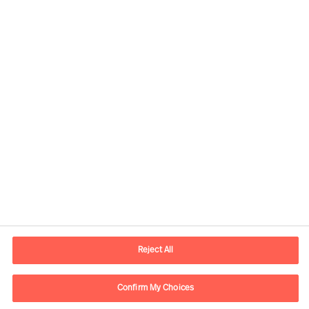
Informations de contact
Adresse Mail
contact.be@mercuriurval.com
Reject All
Nous contacter
Confirm My Choices