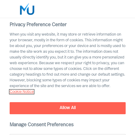
Privacy Preference Center
When you visit any website, it may store or retrieve information on
English
your browser, mostly in the form of cookies. This information might
be about you, your preferences or your device and is mostly used to
Rechercher
make the site work as you expect it to. The information does not
usually directly identify you, but it can give you a more personalized
web experience. Because we respect your right to privacy, you can
Se connecter
choose not to allow some types of cookies. Click on the different
category headings to find out more and change our default settings.
Worldwide
Top name within the
However, blocking some types of cookies may impact your
psychology field to join MU
experience of the site and the services we are able to offer.
Cookie Notice
Research Institute
Allow All
Manage Consent Preferences