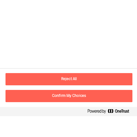
Informations de contact
Adresse Mail
contact.be@mercuriurval.com
Reject All
Nous contacter
Confirm My Choices
Suivez-nous