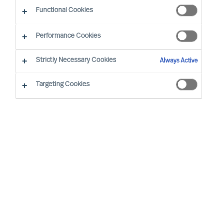
The Successful CEO
Functional Cookies
Performance Cookies
Strictly Necessary Cookies
Always Active
Targeting Cookies
By
Richard Moore
Christian Nyhlen
Angus Flett
Successful CEOs are often said to have
certain traits, to behave in a certain way.
However, such assertions do not hold up
to real world scrutiny. In the real world,
each CEO succeeds, or not, in a unique
context. So, there can be no set of general
traits or approaches that will lead to her or