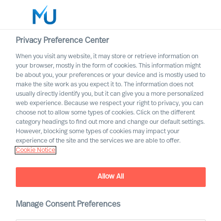
Privacy Preference Center
When you visit any website, it may store or retrieve information on
English
your browser, mostly in the form of cookies. This information might
be about you, your preferences or your device and is mostly used to
Rechercher
make the site work as you expect it to. The information does not
usually directly identify you, but it can give you a more personalized
web experience. Because we respect your right to privacy, you can
Se connecter
choose not to allow some types of cookies. Click on the different
category headings to find out more and change our default settings.
Worldwide
However, blocking some types of cookies may impact your
experience of the site and the services we are able to offer.
Cookie Notice
How to build a successful
Allow All
strategy, and how can
science help you get it
right?
Manage Consent Preferences