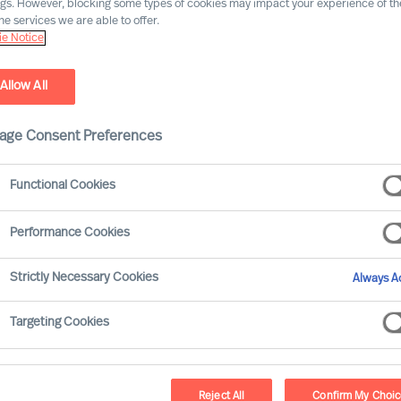
ngs. However, blocking some types of cookies may impact your experience of the
he services we are able to offer.
e Notice
Allow All
age Consent Preferences
Functional Cookies
Performance Cookies
olved significantly over the last ten years, with
Strictly Necessary Cookies
Always Ac
ons. This article aims to explore how the compe
distinct periods: 2013–2018, characterised by g
Targeting Cookies
these two periods, we can gain insights into the
ves in times of prosperity versus times of advers
Reject All
Confirm My Choi