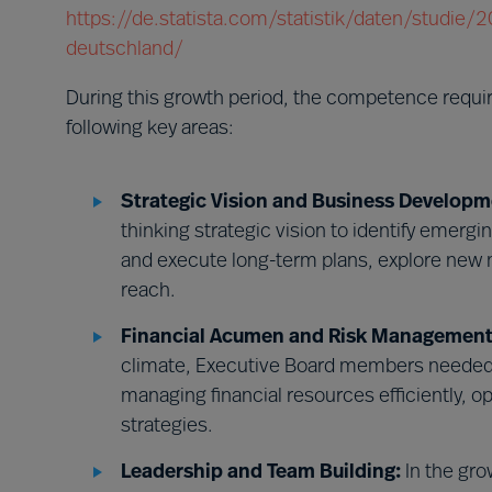
https://de.statista.com/statistik/daten/studie
deutschland/
During this growth period, the competence requ
following key areas:
Strategic Vision and Business Developm
thinking strategic vision to identify emerg
and execute long-term plans, explore new 
reach.
Financial Acumen and Risk Management
climate, Executive Board members needed 
managing financial resources efficiently, o
strategies.
Leadership and Team Building:
In the gro