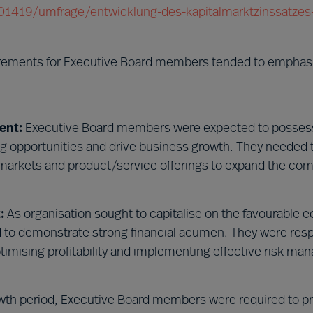
/201419/umfrage/entwicklung-des-kapitalmarktzinssatzes-
irements for Executive Board members tended to emphas
ent:
Executive Board members were expected to possess
ing opportunities and drive business growth. They needed 
markets and product/service offerings to expand the co
:
As organisation sought to capitalise on the favourable
to demonstrate strong financial acumen. They were resp
ptimising profitability and implementing effective risk m
wth period, Executive Board members were required to p