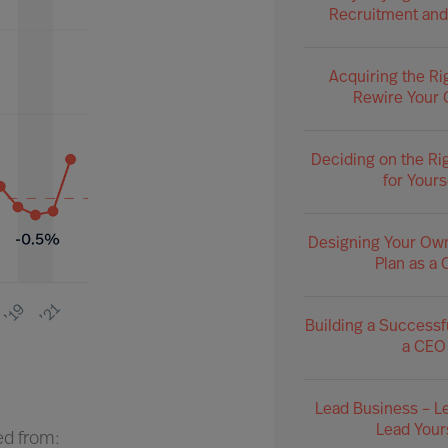
Recruitment and
Acquiring the Ri
Rewire Your 
Deciding on the Ri
for Yours
Designing Your Ow
Plan as a
Building a Successf
a CEO
Lead Business – L
Lead Your
ed from: