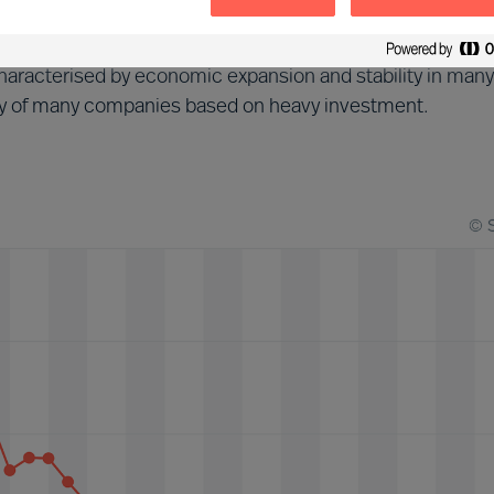
d (2013-2018)
aracterised by economic expansion and stability in many
tegy of many companies based on heavy investment.