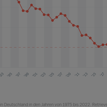
 in Deutschland in den Jahren von 1975 bis 2022. Retriev