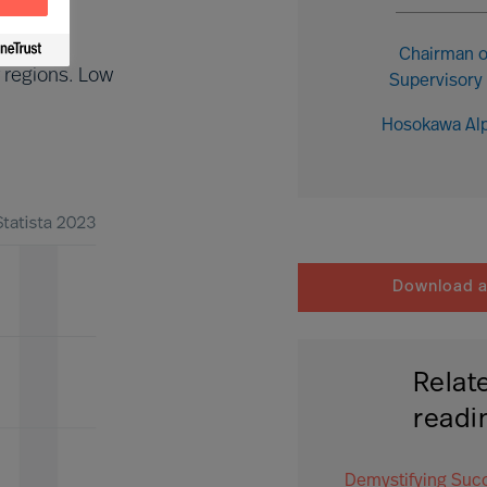
Chairman o
 regions. Low
Supervisory
Hosokawa Al
Download ar
Relat
readi
Demystifying Suc