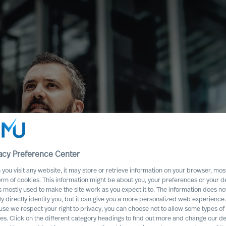
acy Preference Center
you visit any website, it may store or retrieve information on your browser, most
ence
orm of cookies. This information might be about you, your preferences or your d
s mostly used to make the site work as you expect it to. The information does no
Executive Board
ly directly identify you, but it can give you a more personalized web experience.
se we respect your right to privacy, you can choose not to allow some types of
es. Click on the different category headings to find out more and change our de