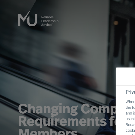
Priv
When 
Changing Compet
the f
and i
Requirements for 
usual
Becau
Members
cooki