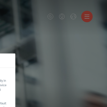
ly in
evice
t
fault