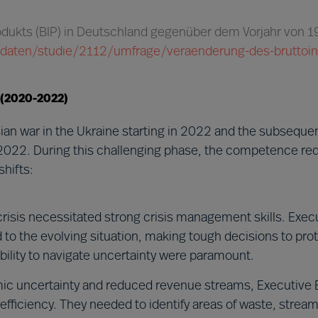
rodukts (BIP) in Deutschland gegenüber dem Vorjahr von 
ik/daten/studie/2112/umfrage/veraenderung-des-bruttoi
 (2020-2022)
an war in the Ukraine starting in 2022 and the subsequ
2022. During this challenging phase, the competence re
hifts:
risis necessitated strong crisis management skills. Exec
o the evolving situation, making tough decisions to prot
 ability to navigate uncertainty were paramount.
c uncertainty and reduced revenue streams, Executive 
fficiency. They needed to identify areas of waste, stream