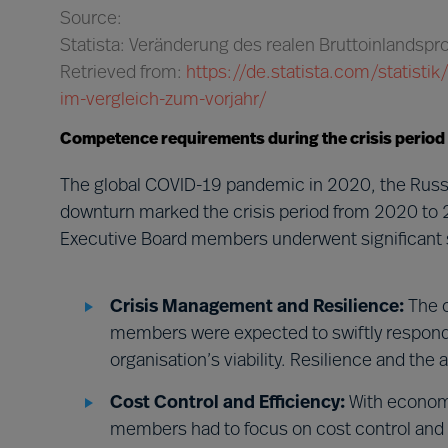
Source:
Statista: Veränderung des realen Bruttoinlandsp
Retrieved from:
https://de.statista.com/statist
im-vergleich-zum-vorjahr/
Competence requirements during the crisis period
The global COVID-19 pandemic in 2020, the Russi
downturn marked the crisis period from 2020 to 
Executive Board members underwent significant s
Crisis Management and Resilience:
The c
members were expected to swiftly respond t
organisation’s viability. Resilience and the
Cost Control and Efficiency:
With economi
members had to focus on cost control and e