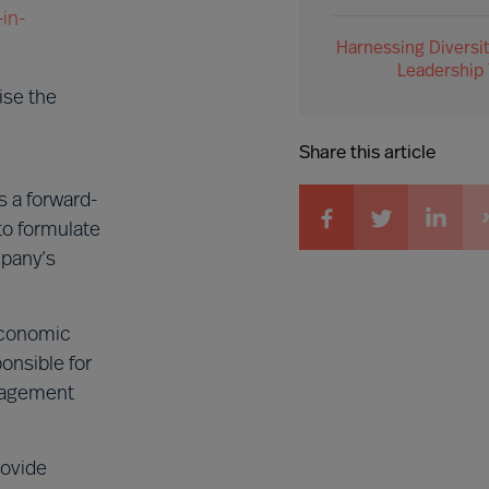
in-
Harnessing Diversit
Leadership
ise the
Share this article
 a forward-
to formulate
mpany’s
 economic
onsible for
anagement
rovide