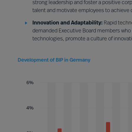
strong leadership and foster a positive co
talent and motivate employees to achieve o
Innovation and Adaptability:
Rapid techn
demanded Executive Board members who w
technologies, promote a culture of innovat
Development of BIP in Germany