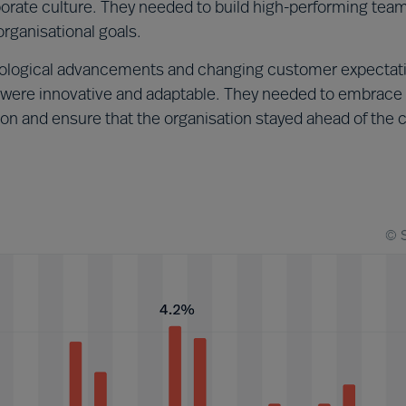
rporate culture. They needed to build high-performing tea
rganisational goals.
ological advancements and changing customer expectat
ere innovative and adaptable. They needed to embrace
ion and ensure that the organisation stayed ahead of the 