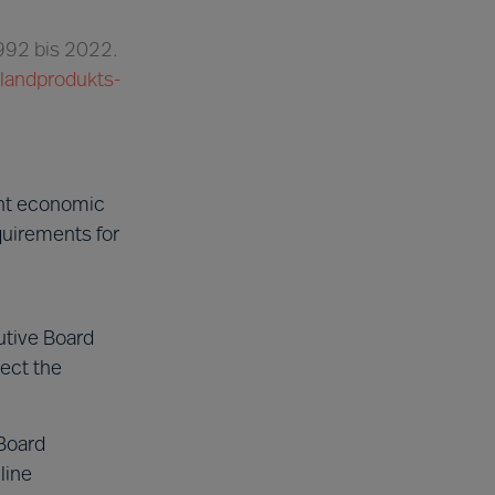
1992 bis 2022.
nlandprodukts-
ent economic
quirements for
utive Board
ect the
Board
line