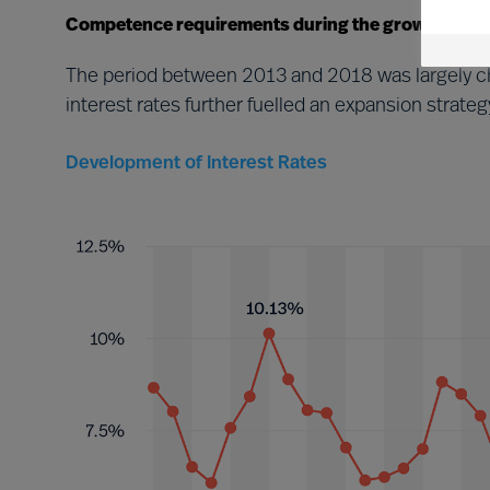
Competence requirements during the growth perio
The period between 2013 and 2018 was largely ch
interest rates further fuelled an expansion stra
Development of Interest Rates