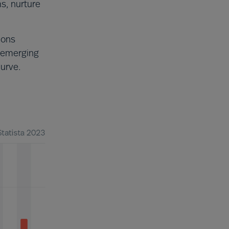
ms, nurture
ions
 emerging
curve.