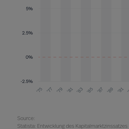
Source:
Statista: Entwicklung des Kapitalmarktzinssatzes