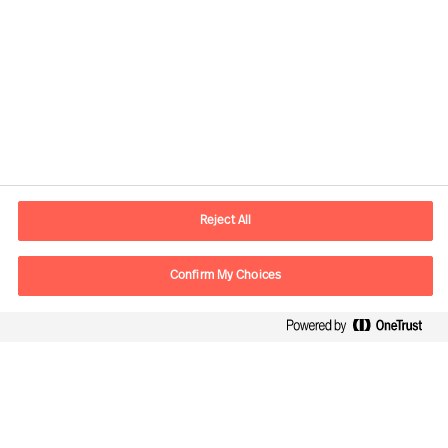
Contact information
E-mail
contact.us@mercuriurval.com
Reject All
Contact us
Confirm My Choices
Follow Us