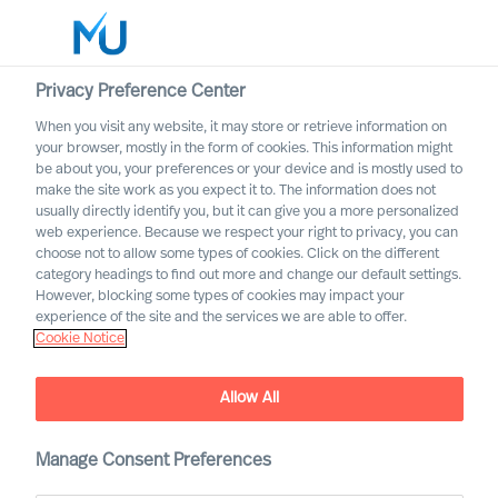
Privacy Preference Center
When you visit any website, it may store or retrieve information on
your browser, mostly in the form of cookies. This information might
Search
be about you, your preferences or your device and is mostly used to
make the site work as you expect it to. The information does not
usually directly identify you, but it can give you a more personalized
Log in
web experience. Because we respect your right to privacy, you can
choose not to allow some types of cookies. Click on the different
Worldwide
category headings to find out more and change our default settings.
However, blocking some types of cookies may impact your
MU partnership with Bell
experience of the site and the services we are able to offer.
Cookie Notice
Oaks
Allow All
Manage Consent Preferences