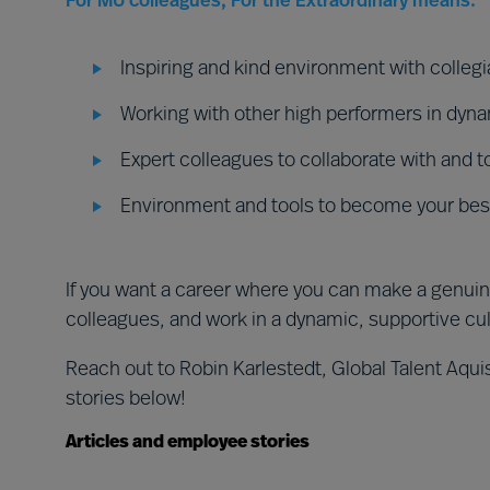
For MU colleagues, For the Extraordinary means:
Inspiring and kind environment with collegia
Working with other high performers in dyn
Expert colleagues to collaborate with and t
Environment and tools to become your best
If you want a career where you can make a genuin
colleagues, and work in a dynamic, supportive cu
Reach out to Robin Karlestedt, Global Talent Aquis
stories below!
Articles and employee stories