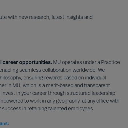
te with new research, latest insights and
l career opportunities.
MU operates under a Practice
enabling seamless collaboration worldwide. We
philosophy, ensuring rewards based on individual
ner in MU, which is a merit-based and transparent
e invest in your career through structured leadership
powered to work in any geography, at any office with
ur success in retaining talented employees.
ans: