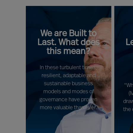
We are Built to
Last. What does
L
this mean?
In these turbulent times,
resilient, adaptable and
sustainable business
"Wh
models and modes of
(
governance have proven
draw
more valuable than ever.
the 