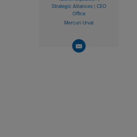
Strategic Alliances | CEO
Office
Mercuri Urval