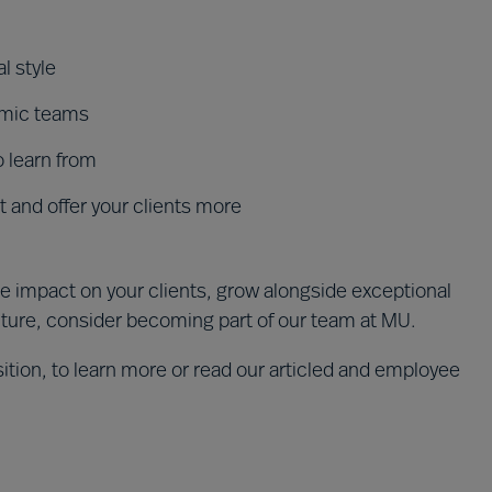
l style
amic teams
o learn from
 and offer your clients more
e impact on your clients, grow alongside exceptional
lture, consider becoming part of our team at MU.
ition, to learn more or read our articled and employee