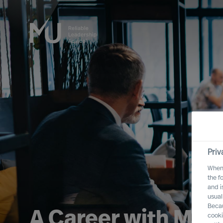
Priv
When 
the f
and i
usual
Becau
A Career with MU
cooki