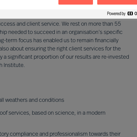
the independent Mercuri Urval Foundation. This
cused on serving our clients sustainably. We cannot be
ccess and client service. We rest on more than 55
hip needed to succeed in an organisation’s specific
g-term focus has enabled us to remain financially
also about ensuring the right client services for the
y a significant proportion of our results are re-invested
 Institute.
all weathers and conditions
proof services, based on science, in a modern
tory compliance and professionalism towards their