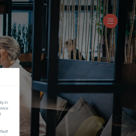
ly in
evice
t
fault