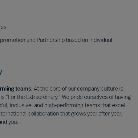
ies
 promotion and Partnership based on individual
y
orming teams.
At the core of our company culture is
 “For the Extraordinary.” We pride ourselves of having
lpful, inclusive, and high-performing teams that excel
ternational collaboration that grows year after year,
 and you.