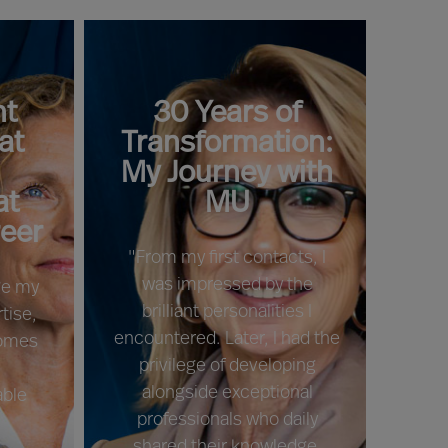
t
30 Years of
at
Transformation:
My Journey with
at
MU
reer
"From my first contacts, I
was impressed by the
rge my
brilliant personalities I
tise,
encountered. Later, I had the
comes
privilege of developing
c
alongside exceptional
able
professionals who daily
shared their knowledge,