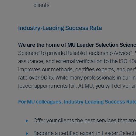
clients.
Industry-Leading Success Rate
We are the home of MU Leader Selection Scien
Science
to provide Reliable Leadership Advice
.
®
™
assurance, and external verification to the ISO 
improves our methods, certifies experts, and perf
rate over 90%. While many professionals in our i
leader appointments fail. At MU, you will deliver a
For MU colleagues, Industry-Leading Success Rat
Offer your clients the best services that a
Become a certified expert in Leader Selecti