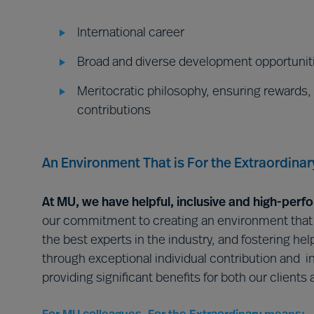
International career
Broad and diverse development opportunit
Meritocratic philosophy, ensuring rewards,
contributions
An Environment That is For the Extraordinar
At MU, we have helpful, inclusive and high-perf
our commitment to creating an environment that is
the best experts in the industry, and fostering he
through exceptional individual contribution and in
providing significant benefits for both our clients