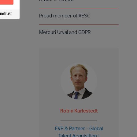
Proud member of AESC
Mercuri Urval and GDPR
Robin Karlestedt
EVP & Partner - Global
Talent Acquisition |