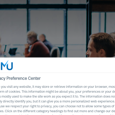
acy Preference Center
you visit any website, it may store or retrieve information on your browser, most
orm of cookies. This information might be about you, your preferences or your d
s mostly used to make the site work as you expect it to. The information does no
ly directly identify you, but it can give you a more personalized web experience.
se we respect your right to privacy, you can choose not to allow some types of
es. Click on the different category headings to find out more and change our de