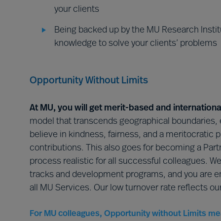
your clients
Being backed up by the MU Research Institu
knowledge to solve your clients’ problems
Opportunity Without Limits
At MU, you will get merit-based and internationa
model that transcends geographical boundaries, 
believe in kindness, fairness, and a meritocratic 
contributions. This also goes for becoming a Part
process realistic for all successful colleagues. W
tracks and development programs, and you are em
all MU Services. Our low turnover rate reflects o
For MU colleagues, Opportunity without Limits me