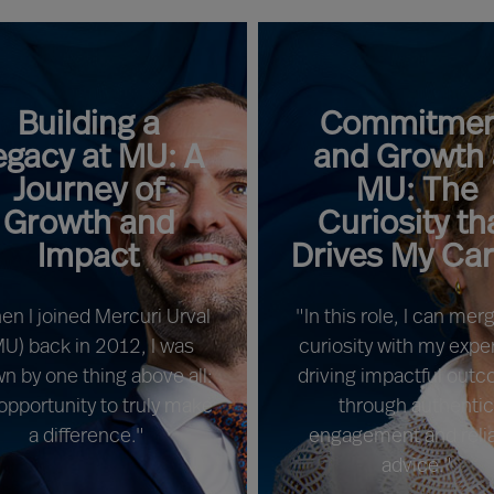
Building a
Commitmen
egacy at MU: A
and Growth 
Journey of
MU: The
Growth and
Curiosity th
Impact
Drives My Ca
en I joined Mercuri Urval
"In this role, I can me
MU) back in 2012, I was
curiosity with my exper
n by one thing above all:
driving impactful out
opportunity to truly make
through authenti
a difference."
engagement and reli
advice."