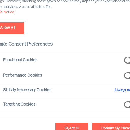
ngs. However, blocking some types of cookies may impact your experience of the
he services we are able to offer.
e Notice
Allow All
age Consent Preferences
Functional Cookies
up of inspirational leaders committed to creating an
. Here, you will thrive in an environment that
Performance Cookies
filment. We have created an environment where talent
 can contribute to our shared success.
Strictly Necessary Cookies
Always Ac
Targeting Cookies
e Built to Last
independent, we are Built to Last.
Reject All
Our founder
Confirm My Choi