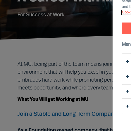
setti
and t
Cooki
For Success at Work
Man
At MU, being part of the team means joining a gro
environment that will help you excel in your career
embraces hard work while promoting personal ful
meets opportunity, and where every team member
What You Will get Working at MU
Join a Stable and Long-Term Company, we ar
As a Foundation owned company, that is forever 