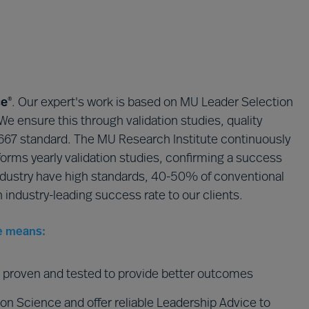
ce
​. Our expert's work is based on MU Leader Selection
®
 We ensure this through validation studies, quality
10667 standard. The MU Research Institute continuously
orms yearly validation studies, confirming a success
ndustry have high standards, 40-50% of conventional
n industry-leading success rate to our clients.
e means:
re proven and tested to provide better outcomes
on Science and offer reliable Leadership Advice to