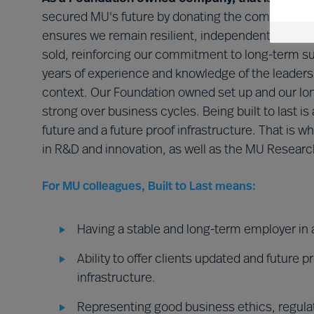
secured MU's future by donating the company to 
ensures we remain resilient, independent, and fo
sold, reinforcing our commitment to long-term su
years of experience and knowledge of the leaders
context. Our Foundation owned set up and our lon
strong over business cycles. Being built to last is 
future and a future proof infrastructure. That is wh
in R&D and innovation, as well as the MU Research
For MU colleagues, Built to Last means:
Having a stable and long-term employer in 
Ability to offer clients updated and future 
infrastructure.
Representing good business ethics, regula