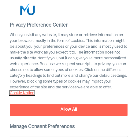
Privacy Preference Center
When you visit any website, it may store or retrieve information on
your browser, mostly in the form of cookies. This information might
Search
be about you, your preferences or your device and is mostly used to
make the site work as you expect it to. The information does not
usually directly identify you, but it can give you a more personalized
Log in
web experience. Because we respect your right to privacy, you can
choose not to allow some types of cookies. Click on the different
Worldwide
category headings to find out more and change our default settings.
However, blocking some types of cookies may impact your
MU partnership with
experience of the site and the services we are able to offer.
Cranfield University
Cookie Notice
Jointly developing organisations to solve challenges of
today and tomorrow
Allow All
Manage Consent Preferences