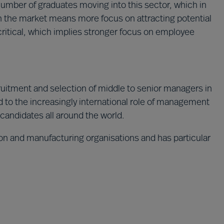
 number of graduates moving into this sector, which in
n the market means more focus on attracting potential
critical, which implies stronger focus on employee
cruitment and selection of middle to senior managers in
 to the increasingly international role of management
 candidates all around the world.
tion and manufacturing organisations and has particular