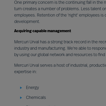
One primary concern is the continuing fall in the
turn creates a number of problems. Less talent o
employees. Retention of the 'right' employees is 
development.
Acquiring capable management
Mercuri Urval has a strong track record in the re
industry and manufacturing. We're able to respond
by using our global network and resources to find
Mercuri Urval serves a host of industrial, produc
expertise in:
Energy
Chemicals