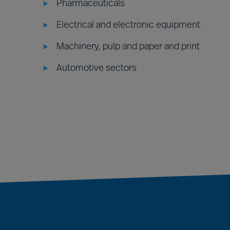
Pharmaceuticals
Electrical and electronic equipment
Machinery, pulp and paper and print
Automotive sectors