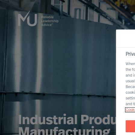
Priv
When 
the f
and i
usual
Becau
cooki
setti
and t
Cooki
Industrial Product
Manufacturing