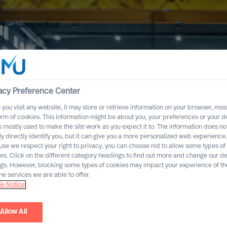
acy Preference Center
you visit any website, it may store or retrieve information on your browser, most
orm of cookies. This information might be about you, your preferences or your d
s mostly used to make the site work as you expect it to. The information does no
ly directly identify you, but it can give you a more personalized web experience.
se we respect your right to privacy, you can choose not to allow some types of
es. Click on the different category headings to find out more and change our de
ngs. However, blocking some types of cookies may impact your experience of the
he services we are able to offer.
e Notice
s &
Allow All