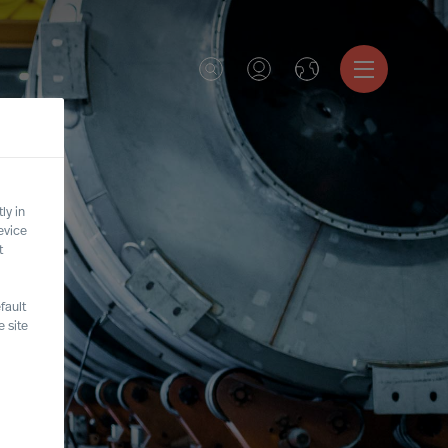
ly in
evice
t
fault
 site