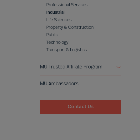
Professional Services
Industrial
Life Sciences
Property & Construction
Public
Technology
Transport & Logistics
MU Trusted Affiliate Program
Bell Oaks
MU Ambassadors
Cranfield University
Contact Us