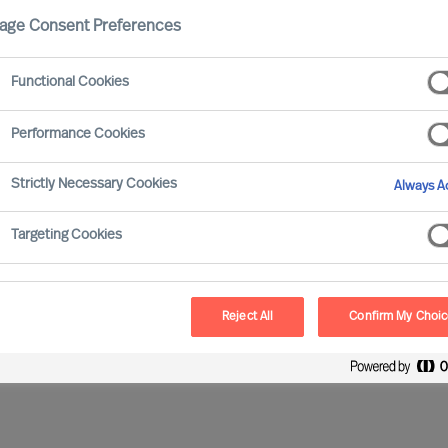
age Consent Preferences
Functional Cookies
Performance Cookies
Strictly Necessary Cookies
Always Ac
etitive sector present a variety of new challenges to
Targeting Cookies
rating. At the same time, businesses face
anufacturing countries whilst serving the needs of
Reject All
Confirm My Choi
g world. These tougher conditions mean the number of
 remaining firms face increased competition.