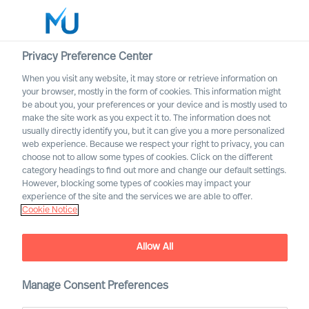
Privacy Preference Center
When you visit any website, it may store or retrieve information on
your browser, mostly in the form of cookies. This information might
Search
be about you, your preferences or your device and is mostly used to
make the site work as you expect it to. The information does not
usually directly identify you, but it can give you a more personalized
Log in
web experience. Because we respect your right to privacy, you can
choose not to allow some types of cookies. Click on the different
Worldwide
category headings to find out more and change our default settings.
However, blocking some types of cookies may impact your
experience of the site and the services we are able to offer.
Cookie Notice
Allow All
Mercuri Urval Research
Manage Consent Preferences
Institute