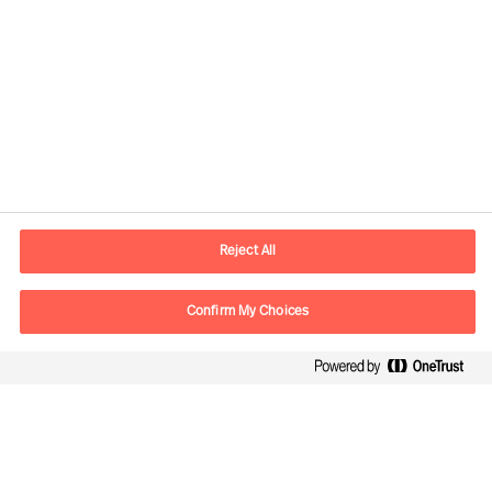
Contact information
E-mail
contact.us@mercuriurval.com
Reject All
Contact us
Confirm My Choices
Follow Us