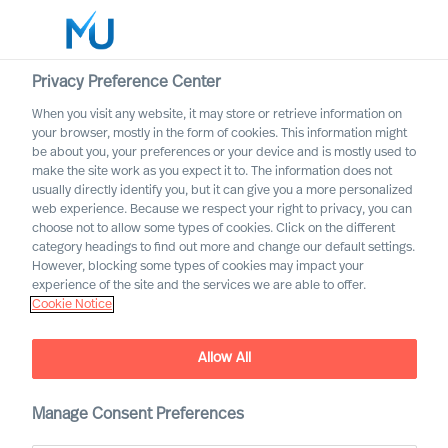
Privacy Preference Center
When you visit any website, it may store or retrieve information on
your browser, mostly in the form of cookies. This information might
Search
be about you, your preferences or your device and is mostly used to
make the site work as you expect it to. The information does not
usually directly identify you, but it can give you a more personalized
Log in
web experience. Because we respect your right to privacy, you can
choose not to allow some types of cookies. Click on the different
Worldwide
category headings to find out more and change our default settings.
However, blocking some types of cookies may impact your
experience of the site and the services we are able to offer.
Cookie Notice
Allow All
Harnessing Diversity Within
Manage Consent Preferences
Your Leadership Team