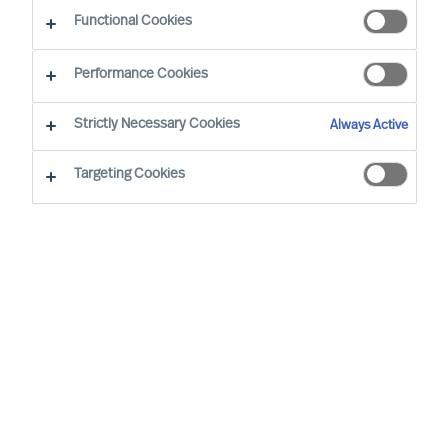
Functional Cookies
Performance Cookies
Strictly Necessary Cookies
Always Active
Targeting Cookies
By
Carl Pauly
As a CEO, one of your key responsibilities
is to manage your leadership team
effectively. However, leading a team with
diverse personalities can be challenging.
Each team member brings unique
strengths, weaknesses and
communication styles to the table. This