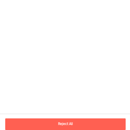
Share this article
Contact information
E-mail
contact.us@mercuriurval.com
Reject All
Contact us