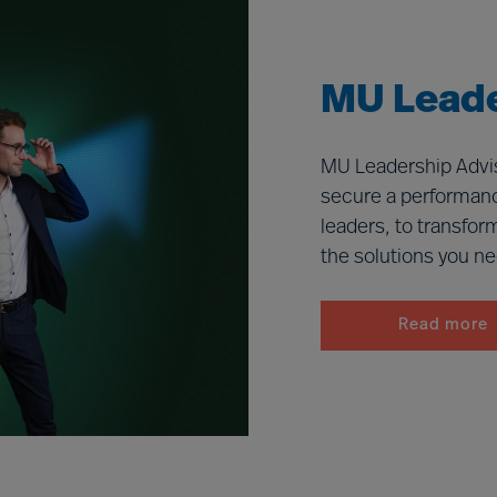
MU Leade
MU Leadership Advis
secure a performanc
leaders, to transfor
the solutions you n
Read more