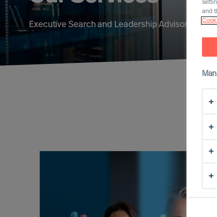
setti
and t
Cooki
Executive Search and Leadership Advisory servic
Man