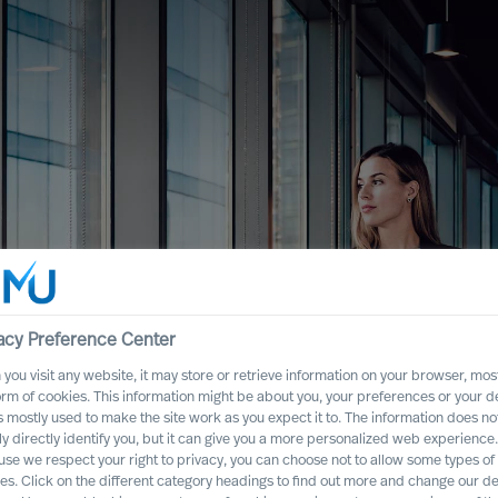
acy Preference Center
you visit any website, it may store or retrieve information on your browser, most
orm of cookies. This information might be about you, your preferences or your d
s mostly used to make the site work as you expect it to. The information does no
ly directly identify you, but it can give you a more personalized web experience.
se we respect your right to privacy, you can choose not to allow some types of
es. Click on the different category headings to find out more and change our de