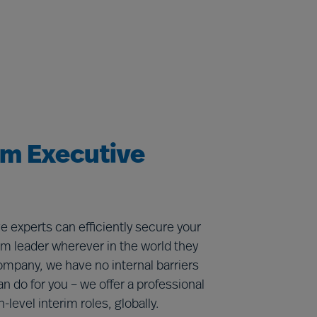
im Executive
e experts can efficiently secure your
rim leader wherever in the world they
ompany, we have no internal barriers
an do for you – we offer a professional
gh-level interim roles, globally.