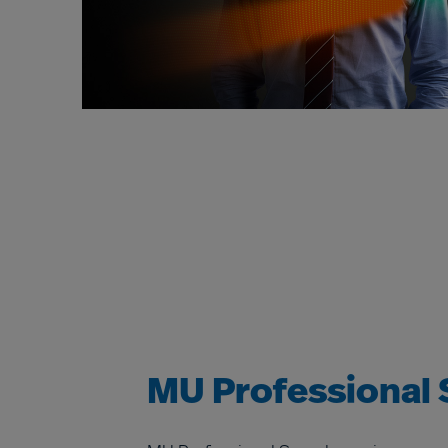
MU Professional 