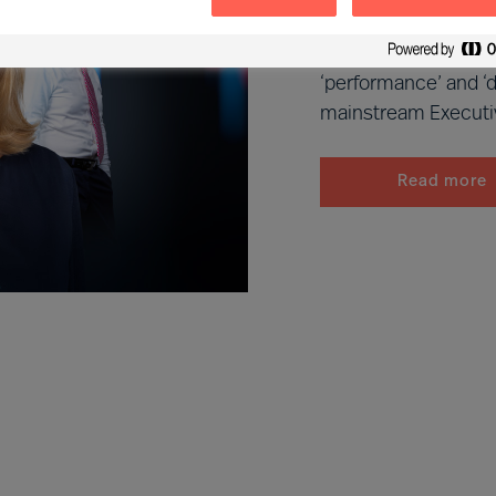
MU Executive Search
leaders that dramati
‘performance’ and ‘d
mainstream Executi
Read more