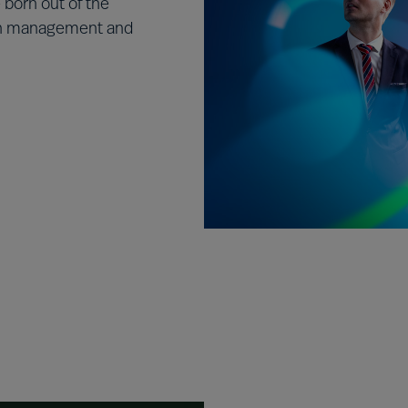
born out of the
in management and