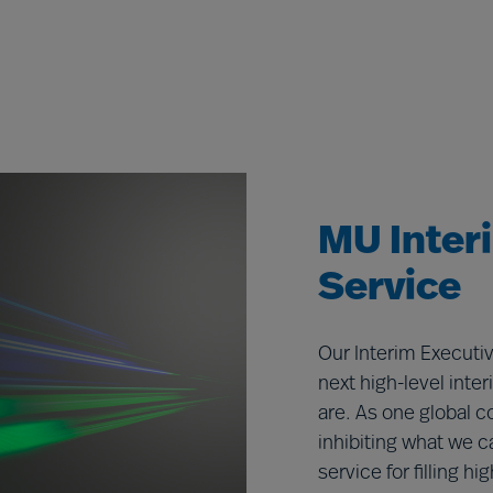
MU Inter
Service
Our Interim Executiv
next high-level inte
are. As one global c
inhibiting what we c
service for filling hi