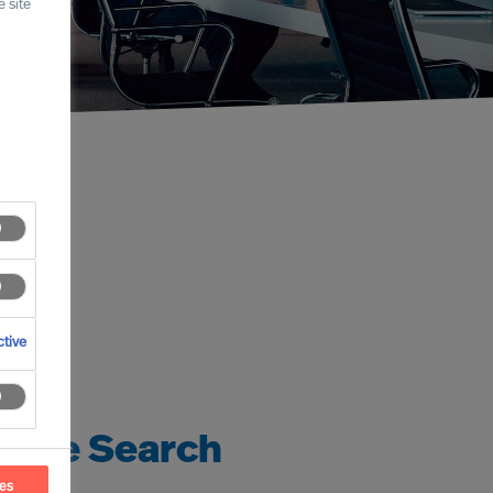
 site
tive
tive Search
ces