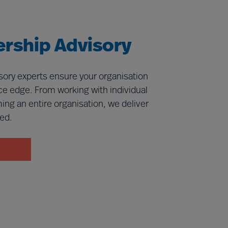
rship Advisory
ory experts ensure your organisation
e edge. From working with individual
ming an entire organisation, we deliver
eed.