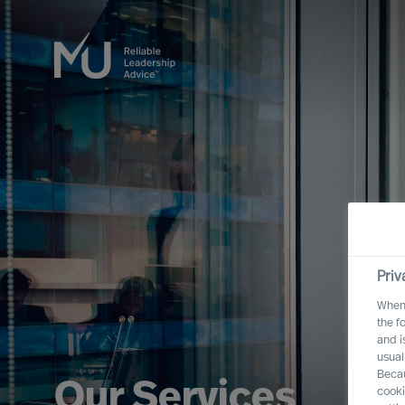
Priv
When 
the f
and i
usual
Becau
Our Services
cooki