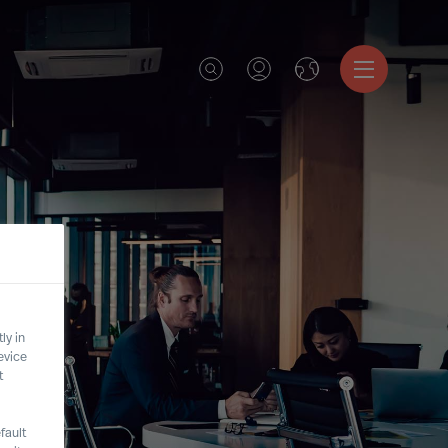
ly in
evice
t
fault