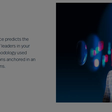
e predicts the
leaders in your
hodology used
ons anchored in an
ns.