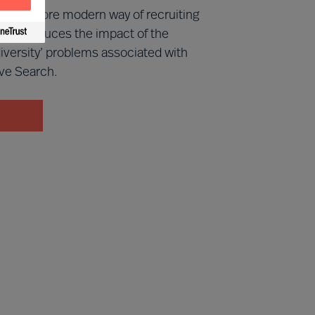
 is a more modern way of recruiting
cally reduces the impact of the
iversity’ problems associated with
ve Search.