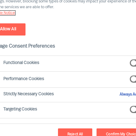
ngs. However, blocking some types of cookies may impact your experience of the
he services we are able to offer.
e Notice
es, guided by science
Allow All
age Consent Preferences
Functional Cookies
Performance Cookies
Strictly Necessary Cookies
Always Ac
Targeting Cookies
MU Execu
Reject All
Confirm My Choi