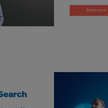
Read more
Search