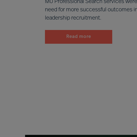
MU Professional Search services were 
need for more successful outcomes 
leadership recruitment.
Read more