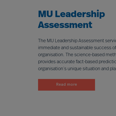
MU Leadership
Assessment
The MU Leadership Assessment servic
immediate and sustainable success of 
organisation. The science-based met
provides accurate fact-based predicti
organisation´s unique situation and pla
Read more