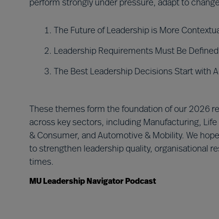
perform strongly under pressure, adapt to change
The Future of Leadership is More Context
Leadership Requirements Must Be Defined 
The Best Leadership Decisions Start with 
These themes form the foundation of our 2026 rep
across key sectors, including Manufacturing, Life
& Consumer, and Automotive & Mobility. We hope i
to strengthen leadership quality, organisational 
times.
MU Leadership Navigator Podcast