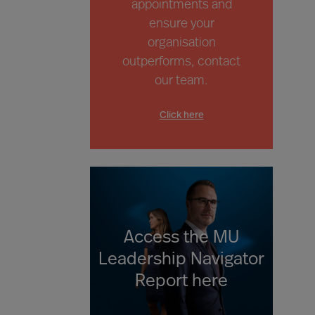
appointments and
ensure your
organisation
outperforms,
contact
our team.
Click here
Access the MU
Leadership Navigator
Report here