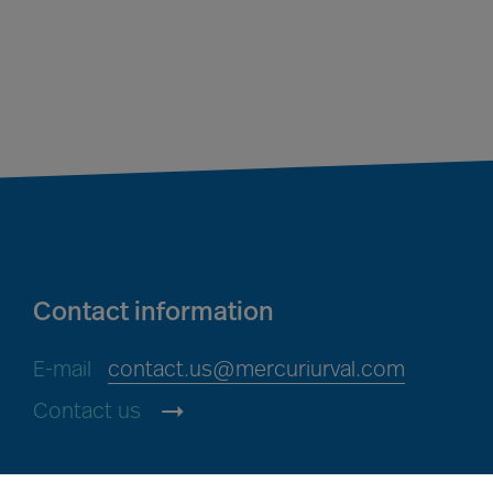
Contact information
E-mail
contact.us@mercuriurval.com
Contact us