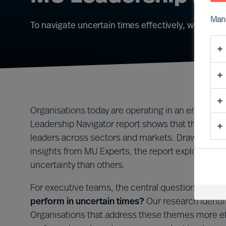
Man
To navigate uncertain times effectively, what lea
Organisations today are operating in an environm
Leadership Navigator report shows that this is not 
leaders across sectors and markets. Drawing on 
insights from MU Experts, the report explores wh
uncertainty than others.
For executive teams, the central question is clea
perform in uncertain times?
Our research identif
Organisations that address these themes more effe