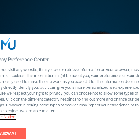
acy Preference Center
you visit any website, it may store or retrieve information on your browser, most
orm of cookies. This information might be about you, your preferences or your d
s mostly used to make the site work as you expect it to. The information does no
ly directly identify you, but it can give you a more personalized web experience.
se we respect your right to privacy, you can choose not to allow some types of
es. Click on the different category headings to find out more and change our de
ngs. However, blocking some types of cookies may impact your experience of the
he services we are able to offer.
e Notice
igator
Allow All