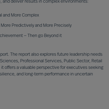
, and deliver results in complex environments:
ual and More Complex
More Predictively and More Precisely
Achievement — Then go Beyond it
ort. The report also explores future leadership needs
 Sciences, Professional Services, Public Sector, Retail
t offers a valuable perspective for executives seeking
resilience, and long-term performance in uncertain