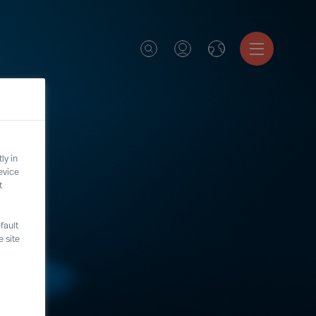
ly in
evice
t
fault
 site