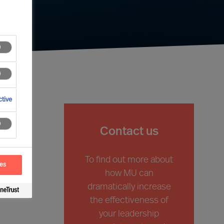
tive
Contact us
To find out more about
ces
how
MU
can
dramatically increase
the effectiveness of
your
leadership