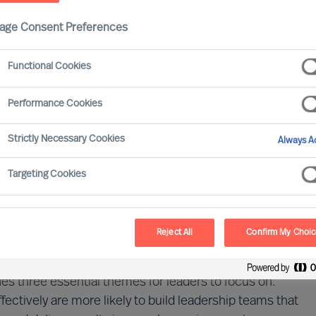
age Consent Preferences
dership does your organisation need next?
Functional Cookies
Performance Cookies
Strictly Necessary Cookies
Always Ac
ent of rapid change and rising complexity. Our 2026
a short-term disruption, but a continuing reality for
Targeting Cookies
data from more than 700 executives, together with
y some organisations are better led through
Reject All
Confirm My Choi
r:
What leadership does our organisation need to
ies three essential themes for leaders to focus on.
ctively are more likely to build leadership teams that