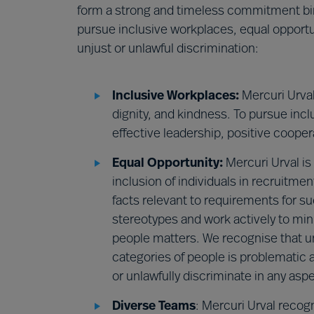
form a strong and timeless commitment bind
pursue inclusive workplaces, equal opportu
unjust or unlawful discrimination:
Inclusive Workplaces:
Mercuri Urval 
dignity, and kindness. To pursue inc
effective leadership, positive cooper
Equal Opportunity:
Mercuri Urval is
inclusion of individuals in recruitme
facts relevant to requirements for su
stereotypes and work actively to min
people matters. We recognise that unj
categories of people is problematic
or unlawfully discriminate in any as
Diverse Teams
: Mercuri Urval recog