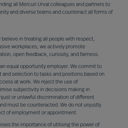
ing all Mercuri Urval colleagues and partners to
nity and diverse teams and counteract all forms of
believe in treating all people with respect,
lusive workplaces, we actively promote
ation, open feedback, curiosity, and fairness.
 an equal opportunity employer. We commit to
nt and selection to tasks and positions based on
ccess at work. We reject the use of
imise subjectivity in decisions making in
ust or unlawful discrimination of different
 and must be counteracted. We do not unjustly
pect of employment or appointment.
nises the importance of utilising the power of