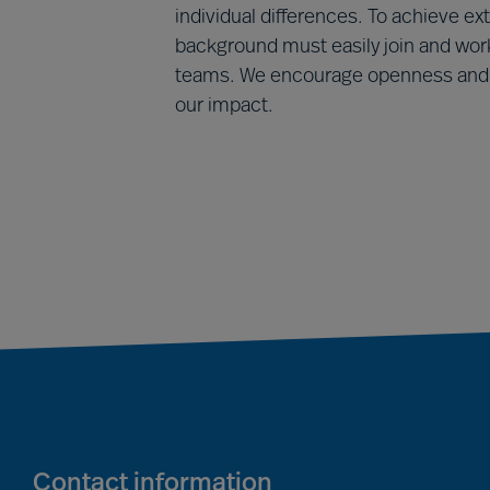
individual differences. To achieve ext
background must easily join and work
teams. We encourage openness and t
our impact.
Contact information