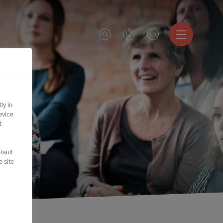
ly in
evice
t
fault
 site