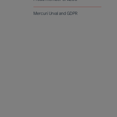
Mercuri Urval and GDPR