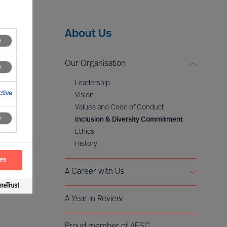
About Us
Our Organisation
Leadership
tive
Vision
Values and Code of Conduct
Inclusion & Diversity Commitment
Ethics
History
ces
A Career with Us
Becoming Partner
A Year in Review
Voices of Mercuri Urval
Proud member of AESC