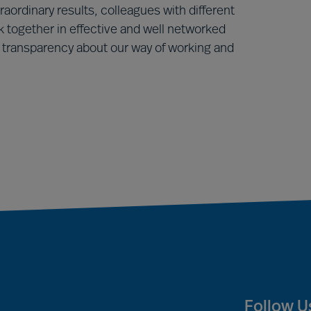
raordinary results, colleagues with different
 together in effective and well networked
ransparency about our way of working and
Follow U