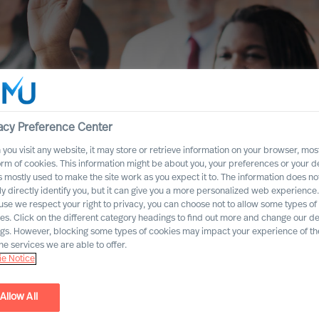
acy Preference Center
you visit any website, it may store or retrieve information on your browser, most
orm of cookies. This information might be about you, your preferences or your d
ersity
s mostly used to make the site work as you expect it to. The information does no
ly directly identify you, but it can give you a more personalized web experience.
se we respect your right to privacy, you can choose not to allow some types of
es. Click on the different category headings to find out more and change our de
ngs. However, blocking some types of cookies may impact your experience of the
he services we are able to offer.
e Notice
Allow All