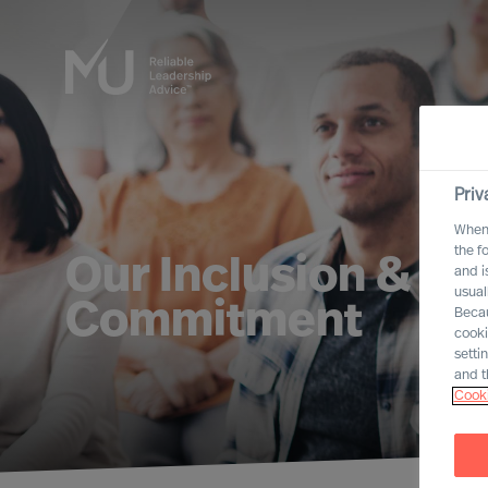
Priv
When 
the f
Our Inclusion & Div
and i
usual
Commitment
Becau
cooki
setti
and t
Cooki