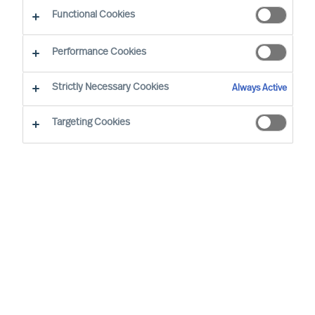
CEO Success Demystified
Functional Cookies
Performance Cookies
Strictly Necessary Cookies
Always Active
Targeting Cookies
By
Richard Moore
In almost all aspects of life, human beings
are notoriously better planners than they
are doers, business leaders included.
Once you have decided to lead your
organisation on a transformational
journey, implementing a periodical review
structure is critical to maintaining progress