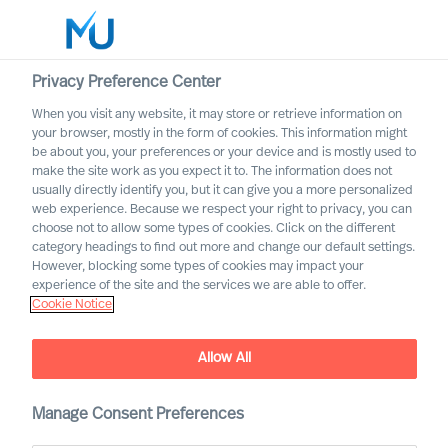
Privacy Preference Center
When you visit any website, it may store or retrieve information on
your browser, mostly in the form of cookies. This information might
Search
be about you, your preferences or your device and is mostly used to
make the site work as you expect it to. The information does not
usually directly identify you, but it can give you a more personalized
Log in
web experience. Because we respect your right to privacy, you can
choose not to allow some types of cookies. Click on the different
Worldwide
category headings to find out more and change our default settings.
However, blocking some types of cookies may impact your
experience of the site and the services we are able to offer.
Cookie Notice
Allow All
Staying the Course for
Successful Organisational
Change
Manage Consent Preferences