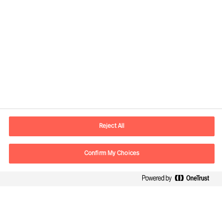
Contact information
E-mail
contact.global@mercuriurval.com
Reject All
Contact us
Confirm My Choices
Follow Us