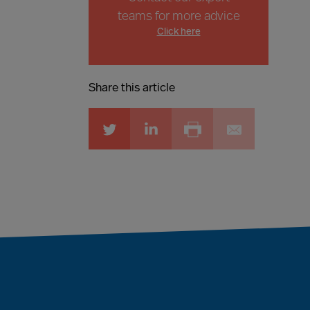
teams for more advice
Click here
Share this article