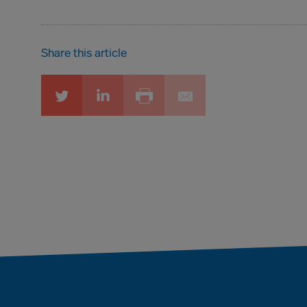
Share this article