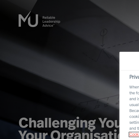
Priv
When 
the f
and i
usual
Becau
cooki
Challenging Yourse
setti
and t
Your Organisation
Cooki