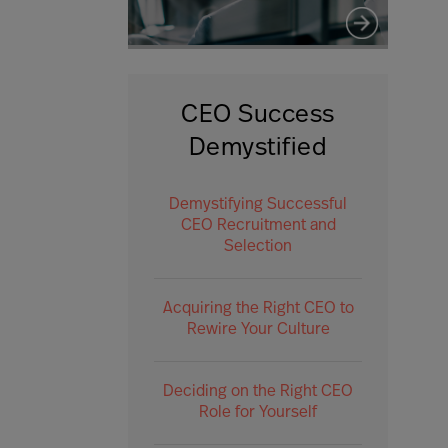
CEO Success
Demystified
Demystifying Successful
CEO Recruitment and
Selection
Acquiring the Right CEO to
Rewire Your Culture
Deciding on the Right CEO
Role for Yourself