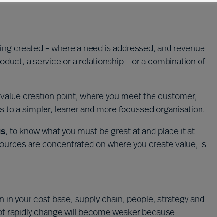
ing created – where a need is addressed, and revenue
product, a service or a relationship – or a combination of
e value creation point, where you meet the customer,
ds to a simpler, leaner and more focussed organisation.
us
, to know what you must be great at and place it at
sources are concentrated on where you create value, is
n in your cost base, supply chain, people, strategy and
not rapidly change will become weaker because