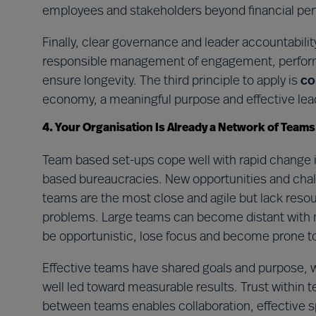
employees and stakeholders beyond financial pe
Finally, clear governance and leader accountability
responsible management of engagement, performa
ensure longevity. The third principle to apply is
co
economy, a meaningful purpose and effective lead
4. Your Organisation Is Already a Network of Teams
Team based set-ups cope well with rapid change in
based bureaucracies. New opportunities and chal
teams are the most close and agile but lack reso
problems. Large teams can become distant with 
be opportunistic, lose focus and become prone t
Effective teams have shared goals and purpose, we
well led toward measurable results. Trust within te
between teams enables collaboration, effective sp