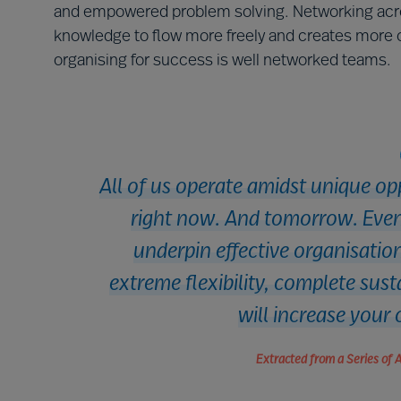
and empowered problem solving. Networking acros
knowledge to flow more freely and creates more op
organising for success is well networked teams.
All of us operate amidst unique op
right now. And tomorrow. Even 
underpin effective organisation
extreme flexibility, complete sus
will increase your 
Extracted from a Series of 