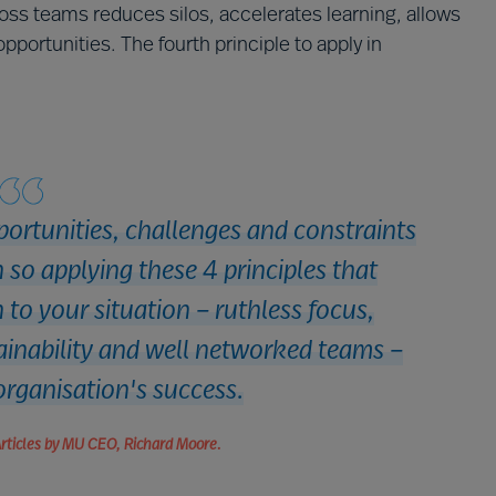
s teams reduces silos, accelerates learning, allows
portunities. The fourth principle to apply in
portunities, challenges and constraints
so applying these 4 principles that
 to your situation – ruthless focus,
tainability and well networked teams –
organisation's success.
Articles by MU CEO, Richard Moore.