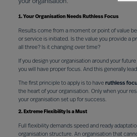
your organisation.
1. Your Organisation Needs Ruthless Focus
Results come from a moment or point of value be
or service is initiated. Is the value you provide a 
all three? Is it changing over time?
If you design your organisation around your futur
you will have proper focus. And this generally lea
The first principle to apply is to have
ruthless foc
the heart of your organisation. Only when your re
your organisation set up for success.
2. Extreme Flexibility Is a Must
Full flexibility demands speed and ready adaptatio
organisation structure. An organisation that can