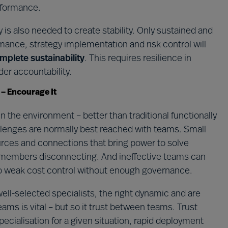
rformance.
 is also needed to create stability. Only sustained and
nce, strategy implementation and risk control will
mplete sustainability
. This requires resilience in
er accountability.
 – Encourage It
 the environment – better than traditional functionally
lenges are normally best reached with teams. Small
urces and connections that bring power to solve
members disconnecting. And ineffective teams can
o weak cost control without enough governance.
ll-selected specialists, the right dynamic and are
ams is vital – but so it trust between teams. Trust
ecialisation for a given situation, rapid deployment