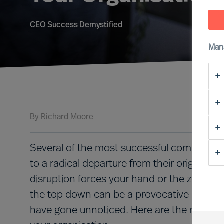
CEO Success Demystified
Man
By
Richard Moore
Several of the most successful companies 
to a radical departure from their original p
disruption forces your hand or the zeitgeis
the top down can be a provocative effort t
have gone unnoticed. Here are the most im