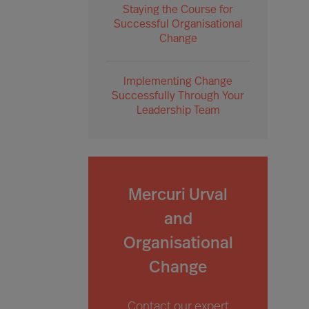
Staying the Course for
Successful Organisational
Change
Implementing Change
Successfully Through Your
Leadership Team
Mercuri Urval
and
Organisational
Change
Contact our expert