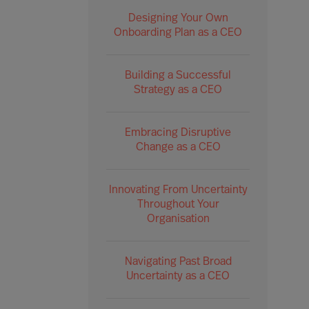
Designing Your Own
Onboarding Plan as a CEO
Building a Successful
Strategy as a CEO
Embracing Disruptive
Change as a CEO
Innovating From Uncertainty
Throughout Your
Organisation
Navigating Past Broad
Uncertainty as a CEO