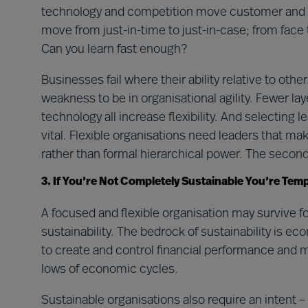
technology and competition move customer and supp
move from just-in-time to just-in-case; from face t
Can you learn fast enough?
Businesses fail where their ability relative to othe
weakness to be in organisational agility. Fewer l
technology all increase flexibility. And selecting l
vital. Flexible organisations need leaders that m
rather than formal hierarchical power. The second 
3. If You’re Not Completely Sustainable You’re Tem
A focused and flexible organisation may survive f
sustainability. The bedrock of sustainability is ec
to create and control financial performance and
lows of economic cycles.
Sustainable organisations also require an intent –