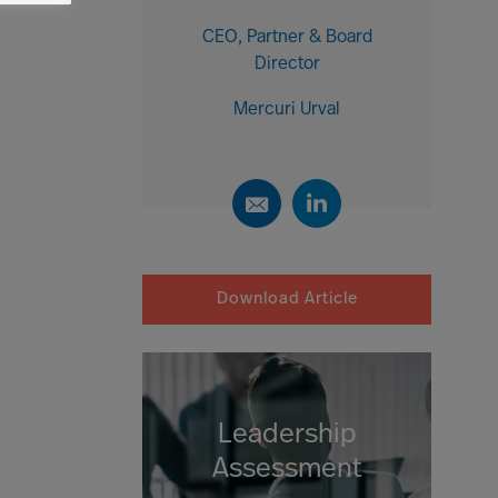
CEO, Partner & Board
Director
Mercuri Urval
Download Article
Leadership
Assessment