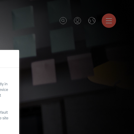
ly in
evice
t
fault
 site