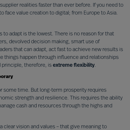
lier realities faster than ever before. If you need to
o face value creation to digital; from Europe to Asia.
rs to adapt is the lowest. There is no reason for that
ayers, devolved decision making, smart use of
eaders that can adapt, act fast to achieve new results is
ake things happen through influence and relationships
principle, therefore, is
extreme flexibility
.
porary
or some time. But long-term prosperity requires
onomic strength and resilience. This requires the ability
 manage cash and resources through the highs and
 a clear vision and values – that give meaning to