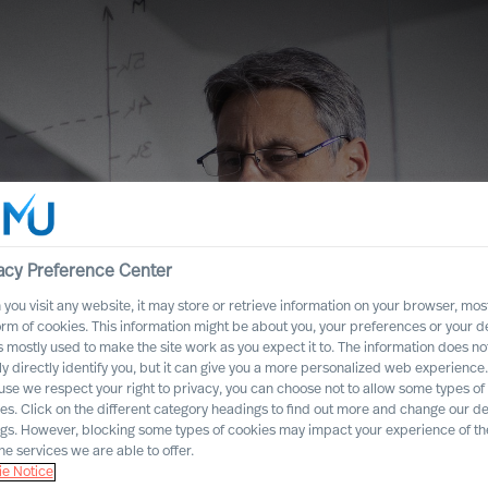
acy Preference Center
you visit any website, it may store or retrieve information on your browser, most
orm of cookies. This information might be about you, your preferences or your d
s mostly used to make the site work as you expect it to. The information does no
ly directly identify you, but it can give you a more personalized web experience.
se we respect your right to privacy, you can choose not to allow some types of
es. Click on the different category headings to find out more and change our de
lf to Rethink
ngs. However, blocking some types of cookies may impact your experience of the
he services we are able to offer.
e Notice