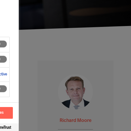
tive
ces
Richard Moore