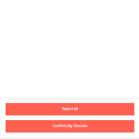
Contact information
E-mail
contact.global@mercuriurval.com
Reject All
Contact us
Confirm My Choices