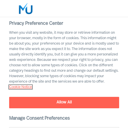
Privacy Preference Center
When you visit any website, it may store or retrieve information on
your browser, mostly in the form of cookies. This information might
Search
be about you, your preferences or your device and is mostly used to
make the site work as you expect it to. The information does not
usually directly identify you, but it can give you a more personalized
Log in
web experience. Because we respect your right to privacy, you can
choose not to allow some types of cookies. Click on the different
Worldwide
category headings to find out more and change our default settings.
However, blocking some types of cookies may impact your
experience of the site and the services we are able to offer.
Cookie Notice
Allow All
Manage Consent Preferences
A Career with MU