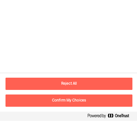
Contact information
E-mail
contact.global@mercuriurval.com
Reject All
Contact us
Confirm My Choices
Follow Us