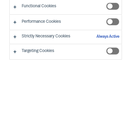
Functional Cookies
Performance Cookies
Strictly Necessary Cookies
Always Active
Targeting Cookies
MU is a proud member of the Association of
Executive Search and Leadership Consultants.
The Association of Executive Search Consultants
and Leadership Consultants (AESC) represents
the only recognised seal of quality for retained
executive search consulting firms on a worldwide
basis. The AESC is the official body for the
profession and firms are only admitted to