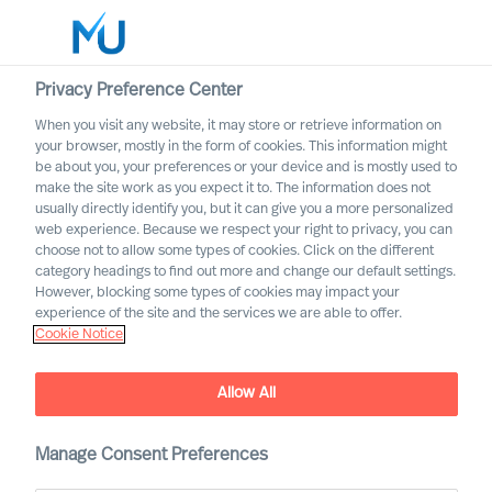
Privacy Preference Center
When you visit any website, it may store or retrieve information on
your browser, mostly in the form of cookies. This information might
Search
be about you, your preferences or your device and is mostly used to
make the site work as you expect it to. The information does not
usually directly identify you, but it can give you a more personalized
Log in
web experience. Because we respect your right to privacy, you can
choose not to allow some types of cookies. Click on the different
Worldwide
category headings to find out more and change our default settings.
Association of Executive
However, blocking some types of cookies may impact your
Search and Leadership
experience of the site and the services we are able to offer.
Cookie Notice
Consultants
Allow All
Manage Consent Preferences