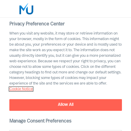
Privacy Preference Center
When you visit any website, it may store or retrieve information on
your browser, mostly in the form of cookies. This information might
Search
be about you, your preferences or your device and is mostly used to
make the site work as you expect it to. The information does not
usually directly identify you, but it can give you a more personalized
Log in
web experience. Because we respect your right to privacy, you can
choose not to allow some types of cookies. Click on the different
Worldwide
category headings to find out more and change our default settings.
However, blocking some types of cookies may impact your
Our Values & Code of
experience of the site and the services we are able to offer.
Cookie Notice
Conduct
Allow All
Manage Consent Preferences