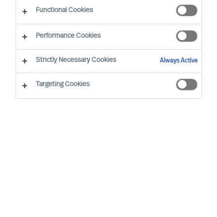
Functional Cookies
Our Values and Code of Conduct are based on
Performance Cookies
our long standing business beliefs and the
requirements of our business situation:
Strictly Necessary Cookies
Always Active
Targeting Cookies
All employees are expected to work
and behave according to our company
Values and Code of Conduct, wherever
we are in the world
We will not engage in business
relationships that place our Values or
Code of Conduct at risk
Our Values and Code of Conduct will be
embedded in our employment policies