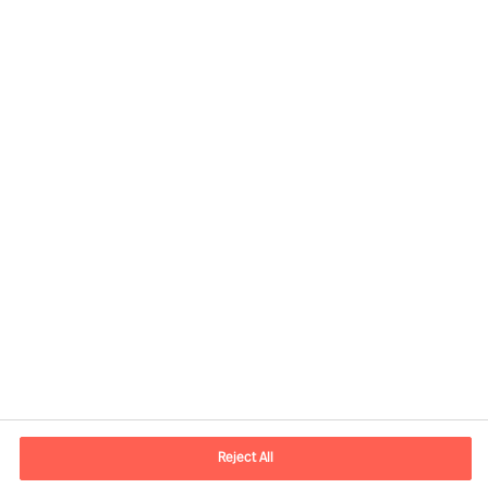
Contact information
E-mail
contact.global@mercuriurval.com
Reject All
Contact us