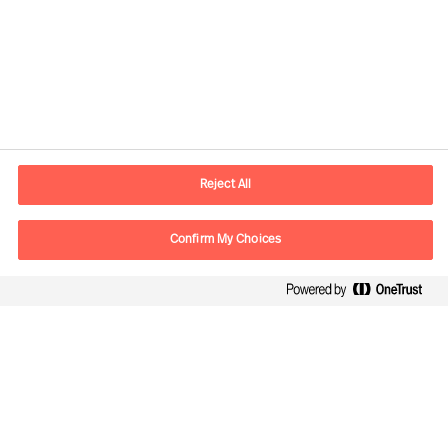
Contact information
E-mail
contact.global@mercuriurval.com
Reject All
Contact us
Confirm My Choices
Follow Us
Mercuri Urval, all rights reserved 2026