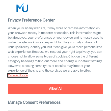
Privacy Preference Center
When you visit any website, it may store or retrieve information on
your browser, mostly in the form of cookies. This information might
Search
be about you, your preferences or your device and is mostly used to
make the site work as you expect it to. The information does not
usually directly identify you, but it can give you a more personalized
Log in
web experience. Because we respect your right to privacy, you can
choose not to allow some types of cookies. Click on the different
Worldwide
category headings to find out more and change our default settings.
However, blocking some types of cookies may impact your
experience of the site and the services we are able to offer.
Cookie Notice
Allow All
Manage Consent Preferences
Life Science and Healthcare