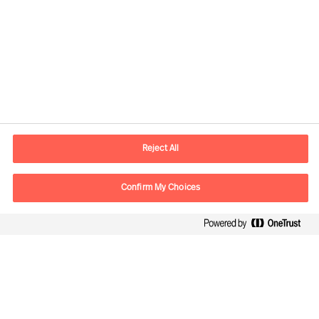
Contact information
E-mail
contact.global@mercuriurval.com
Reject All
Contact us
Confirm My Choices
Follow Us