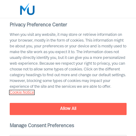
Privacy Preference Center
When you visit any website, it may store or retrieve information on
your browser, mostly in the form of cookies. This information might
Search
be about you, your preferences or your device and is mostly used to
make the site work as you expect it to. The information does not
usually directly identify you, but it can give you a more personalized
Log in
web experience. Because we respect your right to privacy, you can
choose not to allow some types of cookies. Click on the different
Worldwide
category headings to find out more and change our default settings.
However, blocking some types of cookies may impact your
experience of the site and the services we are able to offer.
Cookie Notice
Allow All
Digital & Transformation
Manage Consent Preferences
Our offering for adaptation through digital