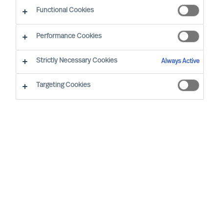
Functional Cookies
E-mail
Performance Cookies
Strictly Necessary Cookies
Always Active
Targeting Cookies
Business sector
None selected
Function
None selected
Level