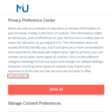
Privacy Preference Center
When you visit any website, it may store or retrieve information on
your browser, mostly in the form of cookies. This information might
Search
be about you, your preferences or your device and is mostly used to
make the site work as you expect it to. The information does not
usually directly identify you, but it can give you a more personalized
Log in
web experience. Because we respect your right to privacy, you can
choose not to allow some types of cookies. Click on the different
Worldwide
category headings to find out more and change our default settings.
However, blocking some types of cookies may impact your
Career Alerts
experience of the site and the services we are able to offer.
Cookie Notice
Receive tailored email alerts about relevant executive
opportunities
Allow All
Manage Consent Preferences