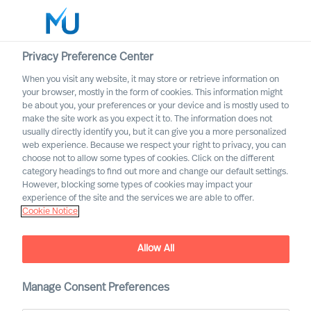
Privacy Preference Center
When you visit any website, it may store or retrieve information on
your browser, mostly in the form of cookies. This information might
Search
be about you, your preferences or your device and is mostly used to
make the site work as you expect it to. The information does not
usually directly identify you, but it can give you a more personalized
Log in
web experience. Because we respect your right to privacy, you can
choose not to allow some types of cookies. Click on the different
Worldwide
category headings to find out more and change our default settings.
However, blocking some types of cookies may impact your
experience of the site and the services we are able to offer.
Cookie Notice
Contact us
Access the power of our organisation
Allow All
Manage Consent Preferences