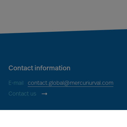
Contact information
E-mail
contact.global@mercuriurval.com
Contact us
Mercuri Urval, all rights reserved 2026
Privacy