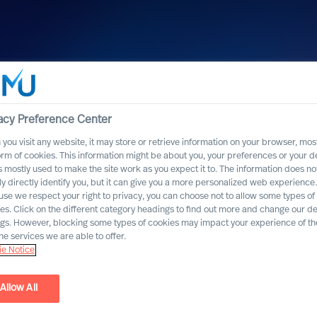
acy Preference Center
you visit any website, it may store or retrieve information on your browser, most
orm of cookies. This information might be about you, your preferences or your d
s mostly used to make the site work as you expect it to. The information does no
ly directly identify you, but it can give you a more personalized web experience.
se we respect your right to privacy, you can choose not to allow some types of
es. Click on the different category headings to find out more and change our de
ngs. However, blocking some types of cookies may impact your experience of the
he services we are able to offer.
liances | CEO Office
e Notice
Allow All