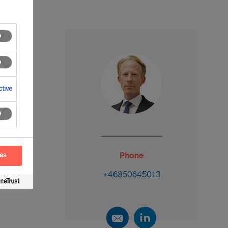
tive
Phone
ces
+46850645013