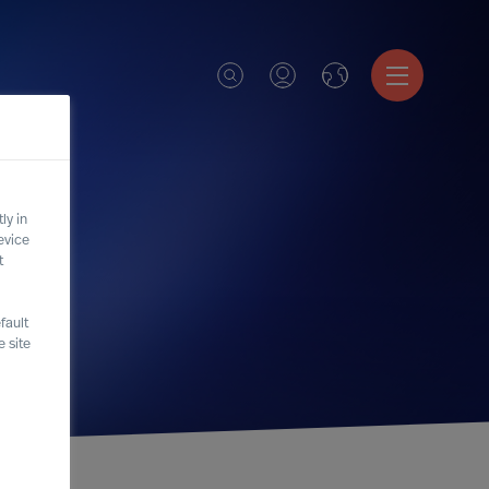
ly in
evice
t
fault
 site