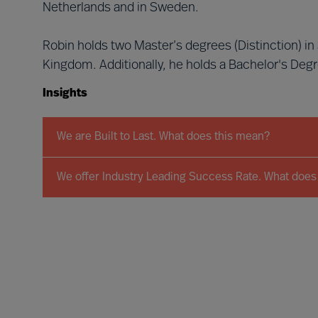
Netherlands and in Sweden.
Robin holds two Master’s degrees (Distinction) i
Kingdom. Additionally, he holds a Bachelor's Deg
Insights
We are Built to Last. What does this mean?
We offer Industry Leading Success Rate. What does