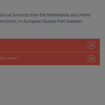
n Social Sciences from the Netherlands and United
ree (Hons.) in European Studies from Sweden.
 this mean?