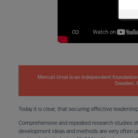
Mercuri Urval is an independent foundatio
Sweden. 
Today it is clear, that securing effective leadersh
Comprehensive and repeated research studies sh
development ideas and methods are very often un