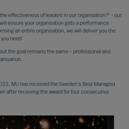
the effectiveness of leaders in our organisation?" - our
will ensure your organisation gets a performance
ming an entire organisation, we will deliver you the
n you need
but the goal remains the same – professional and
ganisation.
e 2022, MU has received the Sweden’s Best Managed
 after receiving the award for four consecutive