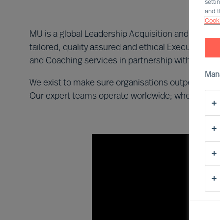
setti
and t
Cooki
MU is a global Leadership Acquisition and Advisor
tailored, quality assured and ethical Executive 
and Coaching services in partnership with private
Man
We exist to make sure organisations outperform t
Our expert teams operate worldwide; wherever our