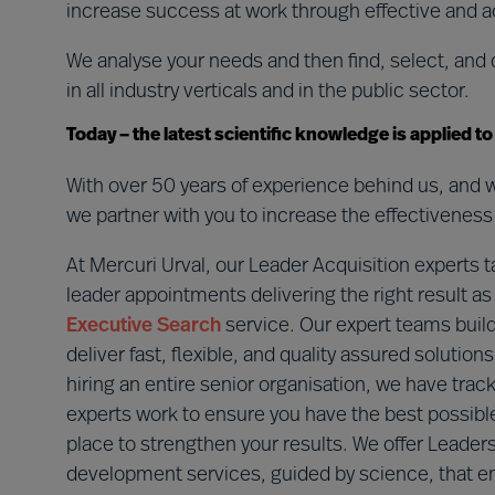
increase success at work through effective and a
We analyse your needs and then find, select, and 
in all industry verticals and in the public sector.
Today – the latest scientific knowledge is applied t
With over 50 years of experience behind us, and w
we partner with you to increase the effectiveness 
At Mercuri Urval, our Leader Acquisition experts t
leader appointments delivering the right result 
Executive Search
service. Our expert teams build
deliver fast, flexible, and quality assured soluti
hiring an entire senior organisation, we have trac
experts work to ensure you have the best possib
place to strengthen your results. We offer Lead
development services, guided by science, that en