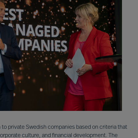
 to private Swedish companies based on criteria that
 corporate culture, and financial development. The