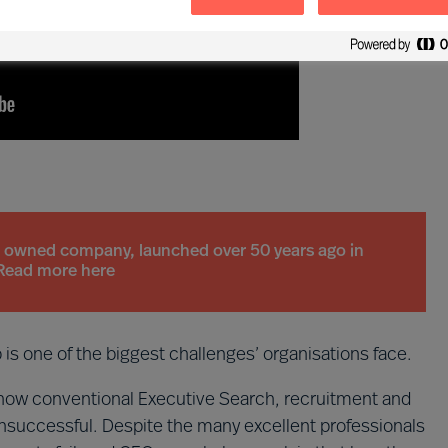
n owned company, launched over 50 years ago in
Read more here
ip is one of the biggest challenges’ organisations face.
ow conventional Executive Search, recruitment and
successful. Despite the many excellent professionals