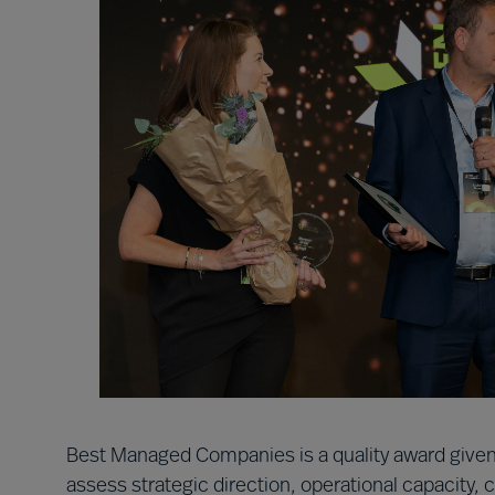
Best Managed Companies is a quality award given
assess strategic direction, operational capacity,