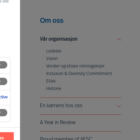
 site
Om oss
Vår organisasjon
Ledelse
Vision
Verdier og etiske retningslinjer
Inclusion & Diversity Commitment
Etikk
Historie
tive
En karriere hos oss
Å bli partner
A Year in Review
Voices of Mercuri Urval
ces
Proud member of AESC