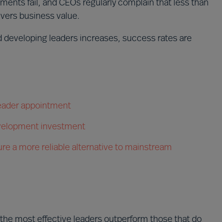
ments fail, and CEOs regularly complain that less than
vers business value.
nd developing leaders increases, success rates are
 leader appointment
evelopment investment
re a more reliable alternative to mainstream
 the most effective leaders outperform those that do