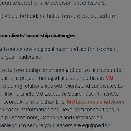
ccurate selection and development of leaders.
develop the leaders that will ensure you outperform –
o our clients’ leadership challenges
ith our extensive global reach and sector expertise,
of your leadership.
ake full ownership for ensuring effective and accurate
as part of a project managed and science-based
MU
 enduring relationships with clients and candidates to
ons – from a single MU Executive Search assignment to
k record. And, more than this
,
MU Leadership Advisory
le Leader Performance and Development solutions in
ership Assessment, Coaching and Organisation
able you to secure your leaders are equipped to