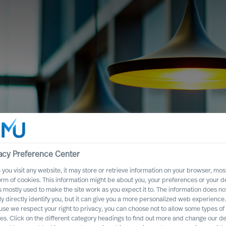
acy Preference Center
you visit any website, it may store or retrieve information on your browser, most
es, guided by science
orm of cookies. This information might be about you, your preferences or your d
s mostly used to make the site work as you expect it to. The information does no
ly directly identify you, but it can give you a more personalized web experience.
se we respect your right to privacy, you can choose not to allow some types of
es. Click on the different category headings to find out more and change our de