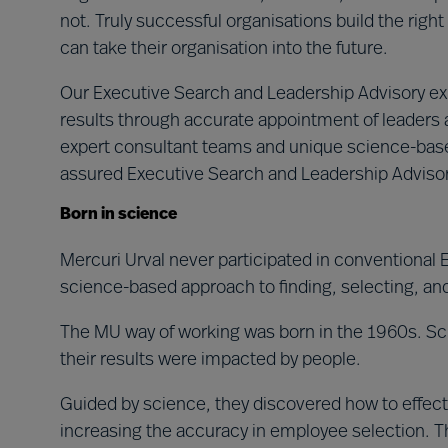
not. Truly successful organisations build the right 
can take their organisation into the future.
Our Executive Search and Leadership Advisory exp
results through accurate appointment of leaders a
expert consultant teams and unique science-based
assured Executive Search and Leadership Advisor
Born in science
Mercuri Urval never participated in conventional
science-based approach to finding, selecting, an
The MU way of working was born in the 1960s. Sci
their results were impacted by people.
Guided by science, they discovered how to effecti
increasing the accuracy in employee selection. T