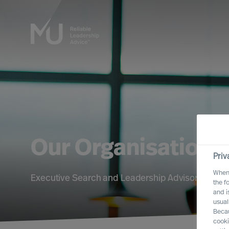
Our Organisation
Priv
When 
Executive Search and Leadership Advisory servic
the f
and i
usual
Becau
cooki