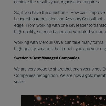
achieve the results your organisation requires.
So, if you have the question - "How can I improve 
Leadership Acquisition and Advisory Consultants 
edge. From working with one key leader to transfor
high quality, science based and validated solutio
Working with Mercuri Urval can take many forms, 
high-quality services that benefit you and your or
Sweden's Best Managed Companies
We are very proud to share that each year sinc
Companies recognition. We are now a gold member
years.