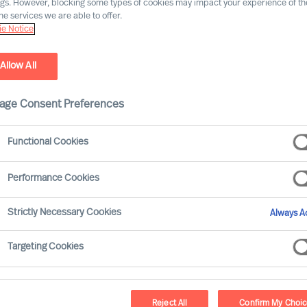
ngs. However, blocking some types of cookies may impact your experience of the
he services we are able to offer.
e Notice
y firm. Our experts provide science-based, precisely
Search, Professional Search, Leadership Assessment
Allow All
 and public sector clients worldwide.
age Consent Preferences
hrough diverse and sustainably successful leadership.
 clients need us, we are there.
Functional Cookies
Performance Cookies
Strictly Necessary Cookies
Always Ac
Targeting Cookies
Reject All
Confirm My Choi