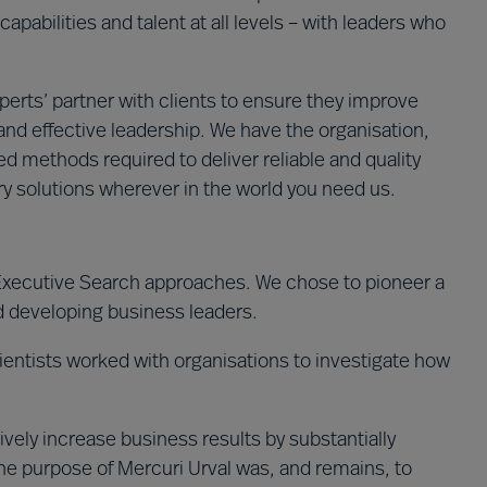
capabilities and talent at all levels – with leaders who
erts’ partner with clients to ensure they improve
nd effective leadership. We have the organisation,
 methods required to deliver reliable and quality
y solutions wherever in the world you need us.
 Executive Search approaches. We chose to pioneer a
d developing business leaders.
entists worked with organisations to investigate how
vely increase business results by substantially
he purpose of Mercuri Urval was, and remains, to