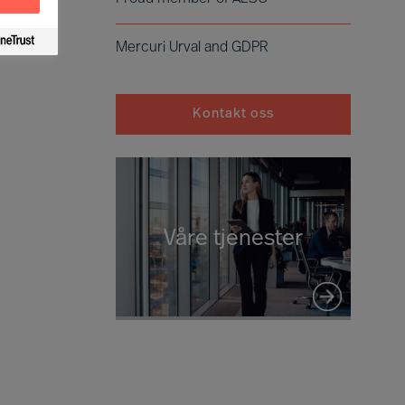
Mercuri Urval and GDPR
Kontakt oss
Våre tjenester