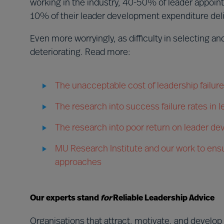
working in the industry, 40-50% of leader appoint
10% of their leader development expenditure deli
Even more worryingly, as difficulty in selecting a
deteriorating. Read more:
The unacceptable cost of leadership failure
The research into success failure rates in
The research into poor return on leader d
MU Research Institute and our work to ensu
approaches
Our experts stand
for
Reliable Leadership Advice
Organisations that attract, motivate, and develop