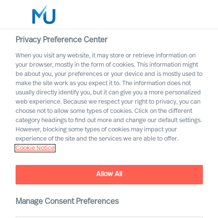
Privacy Preference Center
When you visit any website, it may store or retrieve information on
Norsk
your browser, mostly in the form of cookies. This information might
be about you, your preferences or your device and is mostly used to
Søk
make the site work as you expect it to. The information does not
usually directly identify you, but it can give you a more personalized
web experience. Because we respect your right to privacy, you can
Logg inn
choose not to allow some types of cookies. Click on the different
category headings to find out more and change our default settings.
Worldwide
However, blocking some types of cookies may impact your
experience of the site and the services we are able to offer.
Cookie Notice
Allow All
Leadership Advisory
Manage Consent Preferences
Services with Mercuri Urval