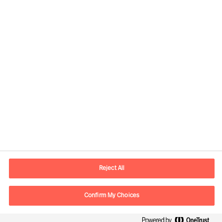
Kontaktinformasjon
E-post
contact.no@mercuriurval.com
Reject All
Kontakt oss
Confirm My Choices
Følg oss