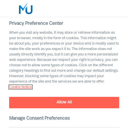
Privacy Preference Center
When you visit any website, it may store or retrieve information on
English
your browser, mostly in the form of cookies. This information might
be about you, your preferences or your device and is mostly used to
Zoek
make the site work as you expect it to. The information does not
usually directly identify you, but it can give you a more personalized
web experience. Because we respect your right to privacy, you can
Log in
choose not to allow some types of cookies. Click on the different
category headings to find out more and change our default settings.
Worldwide
However, blocking some types of cookies may impact your
MU appoints 11 new
experience of the site and the services we are able to offer.
Cookie Notice
Partners
Allow All
Manage Consent Preferences