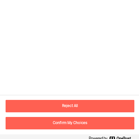
Contactinformatie
Email
contact.be@mercuriurval.com
Reject All
Neem contact met ons op
Confirm My Choices
Volg ons