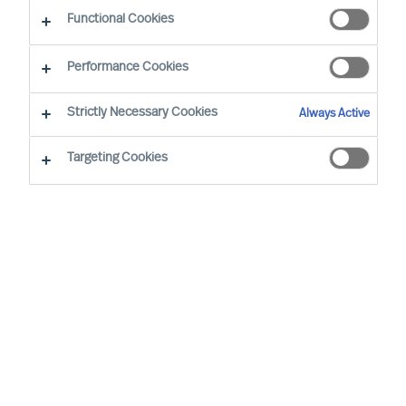
Functional Cookies
Performance Cookies
On September
20
,
MU
was delighted to
th
Strictly Necessary Cookies
Always Active
appoint
1
1
new Partners
in our Global
organisation
. The new
Partners are
made
Targeting Cookies
up of
a diverse group of experts,
represent
ing
5
nationalities. The company
now has
6
7
Partners
working in
client-
centric practices
internationally
.
MU is a global Leadership Acquisition and
Advisory firm. Our experts provide science-
based, precisely tailored, quality assured and
ethical Executive Search, Professional