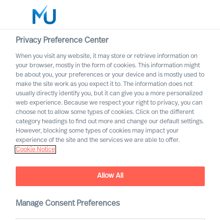
Privacy Preference Center
When you visit any website, it may store or retrieve information on
English
your browser, mostly in the form of cookies. This information might
be about you, your preferences or your device and is mostly used to
Zoek
make the site work as you expect it to. The information does not
usually directly identify you, but it can give you a more personalized
web experience. Because we respect your right to privacy, you can
Log in
choose not to allow some types of cookies. Click on the different
category headings to find out more and change our default settings.
Worldwide
However, blocking some types of cookies may impact your
experience of the site and the services we are able to offer.
Cookie Notice
Allow All
Manage Consent Preferences
Become an MU Ambassador