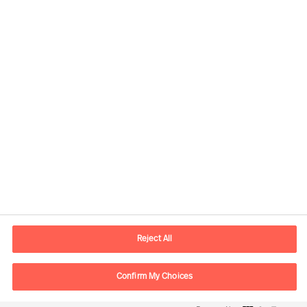
Contactinformatie
Email
contact.be@mercuriurval.com
Reject All
Neem contact met ons op
Confirm My Choices