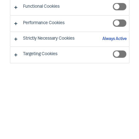
Functional Cookies
Performance Cookies
Strictly Necessary Cookies
Always Active
Become an MU Ambassador: Expanding Reach
Targeting Cookies
Together
At MU, we are strengthening our network
through strategic collaboration — and inviting
professionals to join as MU Ambassadors
MU is a leading, international Executive Search
and Leadership Consultancy. We specialise in the
accurate assessment and selection of leaders.
By helping clients secure the right leaders and