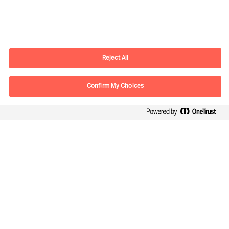
Contactinformatie
Email
contact.be@mercuriurval.com
Reject All
Neem contact met ons op
Confirm My Choices
Volg ons
Mercuri Urval, alle rechten voorbehouden 2026
Privacy
Algemene voorwaarden
Cookies