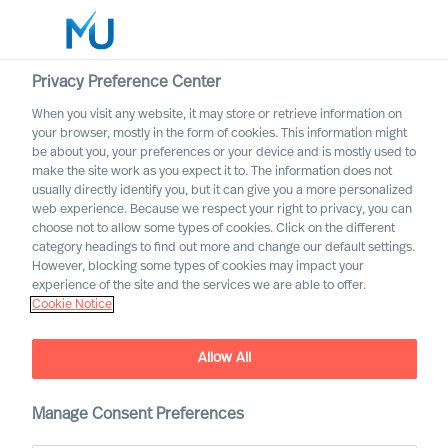
Privacy Preference Center
When you visit any website, it may store or retrieve information on
English
your browser, mostly in the form of cookies. This information might
be about you, your preferences or your device and is mostly used to
Zoek
make the site work as you expect it to. The information does not
usually directly identify you, but it can give you a more personalized
web experience. Because we respect your right to privacy, you can
Log in
choose not to allow some types of cookies. Click on the different
category headings to find out more and change our default settings.
Worldwide
However, blocking some types of cookies may impact your
experience of the site and the services we are able to offer.
Cookie Notice
Allow All
Lead Business – Lead
People – Lead Yourself
Manage Consent Preferences