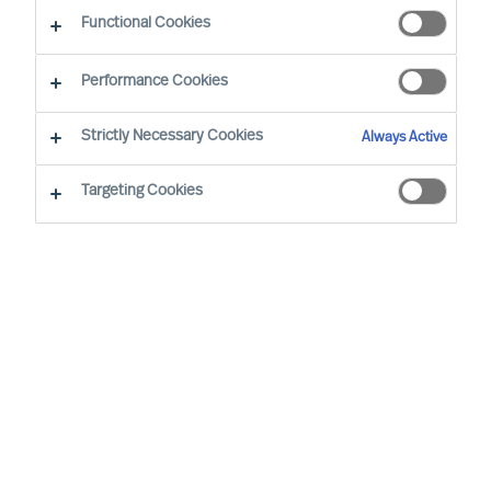
CEO Success Demystified
Functional Cookies
Performance Cookies
Strictly Necessary Cookies
Always Active
Targeting Cookies
By
Jonas Nußbaum
Julia Larsen-Disney
Freddy
Geeraerds
In this article, Jonas Nußbaum and Julia
Larsen-Disney interview Freddy
Geeraerds, a board member for Webasto
China, a global market leader in
automotive roof systems, thermal
systems, and battery systems. Freddy