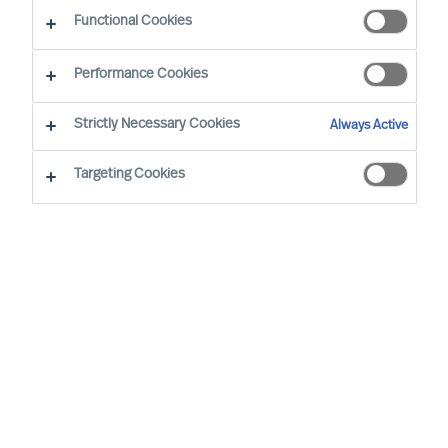
Functional Cookies
By Doris Hofmeister, Partner
Region: International
Sector focus: Industry and Production
Performance Cookies
Strictly Necessary Cookies
Always Active
Targeting Cookies