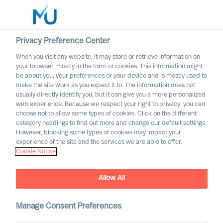
Privacy Preference Center
When you visit any website, it may store or retrieve information on
your browser, mostly in the form of cookies. This information might
Search
be about you, your preferences or your device and is mostly used to
make the site work as you expect it to. The information does not
usually directly identify you, but it can give you a more personalized
Log in
web experience. Because we respect your right to privacy, you can
choose not to allow some types of cookies. Click on the different
Worldwide
category headings to find out more and change our default settings.
However, blocking some types of cookies may impact your
experience of the site and the services we are able to offer.
Cookie Notice
Allow All
Manage Consent Preferences
Keeping it in the Family