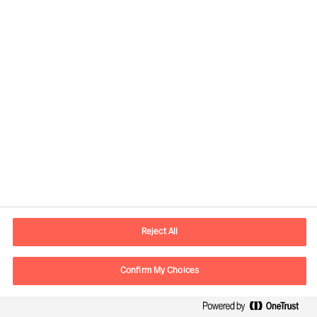
Doris Hofmeister, Partner & Director
View profile
Reject All
Confirm My Choices