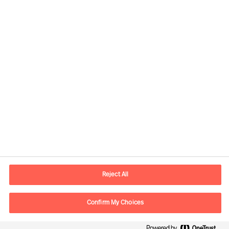
Contact information
E-mail
contact.us@mercuriurval.com
Reject All
Contact us
Confirm My Choices
Follow Us