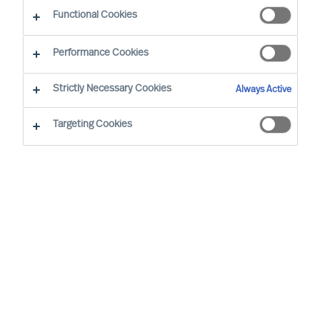
Functional Cookies
Performance Cookies
On September
20
,
MU
was delighted to
th
Strictly Necessary Cookies
Always Active
appoint
1
1
new Partners
in our Global
organisation
. The new
Partners are
made
Targeting Cookies
up of
a diverse group of experts,
represent
ing
5
nationalities. The company
now has
6
7
Partners
working in
client-
centric practices
internationally
.
MU is a global Leadership Acquisition and
Advisory firm. Our experts provide science-
based, precisely tailored, quality assured and
ethical Executive Search, Professional