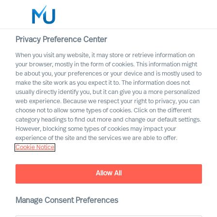
Privacy Preference Center
When you visit any website, it may store or retrieve information on
your browser, mostly in the form of cookies. This information might
Search
be about you, your preferences or your device and is mostly used to
make the site work as you expect it to. The information does not
usually directly identify you, but it can give you a more personalized
Log in
web experience. Because we respect your right to privacy, you can
choose not to allow some types of cookies. Click on the different
Worldwide
category headings to find out more and change our default settings.
However, blocking some types of cookies may impact your
MU appoints 11 new
experience of the site and the services we are able to offer.
Cookie Notice
Partners
Allow All
Manage Consent Preferences