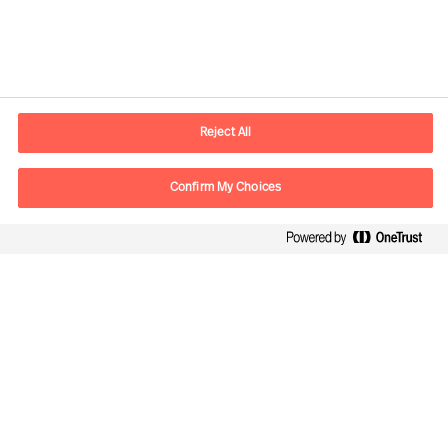
Contact information
E-mail
contact.us@mercuriurval.com
Reject All
Contact us
Confirm My Choices
Follow Us
Mercuri Urval, all rights reserved 2026
Privacy
Terms of Use