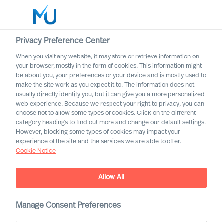
Privacy Preference Center
When you visit any website, it may store or retrieve information on
your browser, mostly in the form of cookies. This information might
Search
be about you, your preferences or your device and is mostly used to
make the site work as you expect it to. The information does not
usually directly identify you, but it can give you a more personalized
Log in
web experience. Because we respect your right to privacy, you can
choose not to allow some types of cookies. Click on the different
Worldwide
category headings to find out more and change our default settings.
However, blocking some types of cookies may impact your
experience of the site and the services we are able to offer.
Cookie Notice
Allow All
Embracing Disruptive
Change as a CEO
Manage Consent Preferences