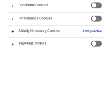
CEO Success Demystified
Functional Cookies
Performance Cookies
Strictly Necessary Cookies
Always Active
Targeting Cookies
By
Richard Moore
As a leader, you’re well aware that
previous success doesn’t grant you the
right to future opportunities. Some would
even argue that the resoluteness and
affirmation that comes with running a
long-standing success most likely would
be a disadvantage when decisive change