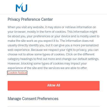
Privacy Preference Center
When you visit any website, it may store or retrieve information on
your browser, mostly in the form of cookies. This information might
Search
be about you, your preferences or your device and is mostly used to
make the site work as you expect it to. The information does not
usually directly identify you, but it can give you a more personalized
Log in
web experience. Because we respect your right to privacy, you can
choose not to allow some types of cookies. Click on the different
Worldwide
category headings to find out more and change our default settings.
However, blocking some types of cookies may impact your
experience of the site and the services we are able to offer.
Cookie Notice
Allow All
Executive Search and
Professional Search in the
Manage Consent Preferences
Public Sector