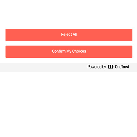
Contact information
E-mail
contact.us@mercuriurval.com
Reject All
Contact us
Confirm My Choices
Follow Us
Mercuri Urval, all rights reserved 2026
Privacy
Terms of Use
Cookies