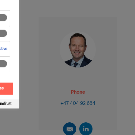
tive
ces
Phone
+47 404 92 684