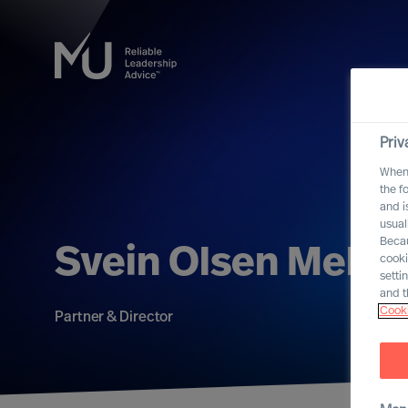
Priv
When 
the f
and i
usual
Becau
Svein Olsen Mell
cooki
setti
and t
Cooki
Partner & Director