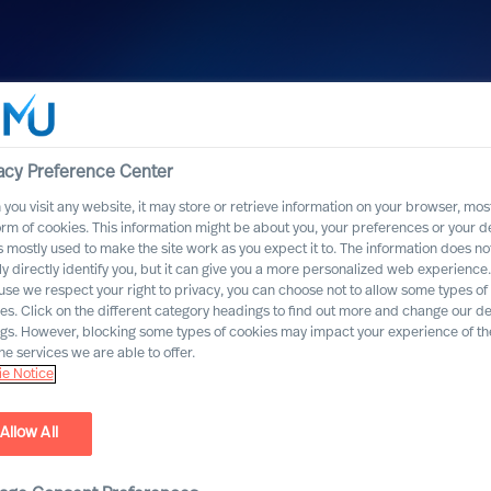
acy Preference Center
you visit any website, it may store or retrieve information on your browser, most
orm of cookies. This information might be about you, your preferences or your d
s mostly used to make the site work as you expect it to. The information does no
ly directly identify you, but it can give you a more personalized web experience.
se we respect your right to privacy, you can choose not to allow some types of
emsæter
es. Click on the different category headings to find out more and change our de
ngs. However, blocking some types of cookies may impact your experience of the
he services we are able to offer.
e Notice
Allow All