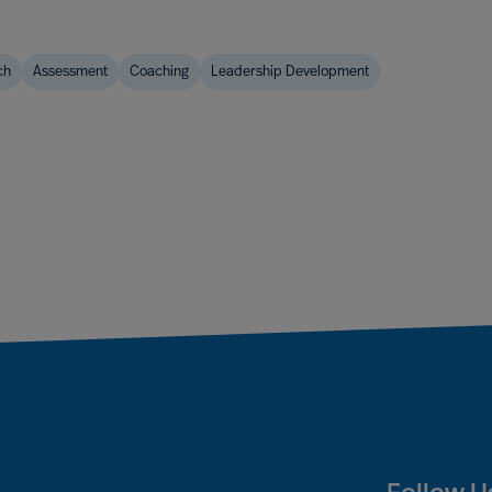
ch
Assessment
Coaching
Leadership Development