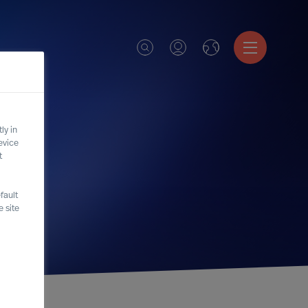
ly in
evice
t
fault
 site