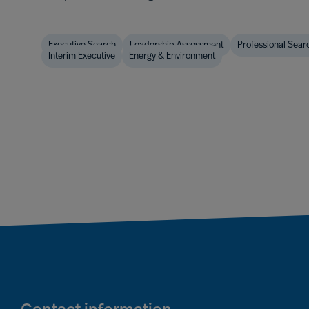
Executive Search
Leadership Assessment
Professional Sear
Interim Executive
Energy & Environment