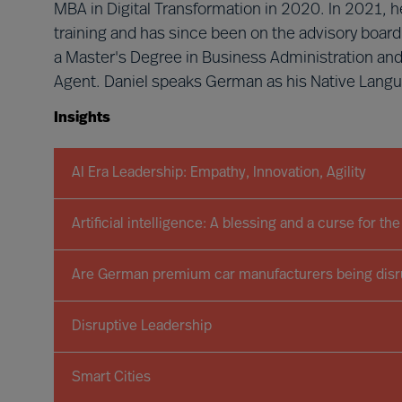
MBA in Digital Transformation in 2020. In 2021,
training and has since been on the advisory board 
a Master's Degree in Business Administration an
Agent. Daniel speaks German as his Native Langua
Insights
AI Era Leadership: Empathy, Innovation, Agility
Artificial intelligence: A blessing and a curse for t
Are German premium car manufacturers being disru
Disruptive Leadership
Smart Cities