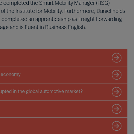
 he completed the Smart Mobility Manager (HSG)
of the Institute for Mobility. Furthermore, Daniel holds
d completed an apprenticeship as Freight Forwarding
ge and is fluent in Business English.
he economy
pted in the global automotive market?