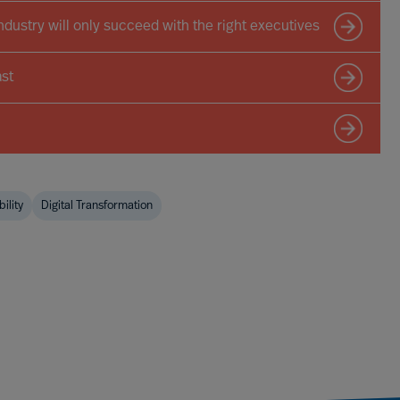
ndustry will only succeed with the right executives
st
ility
Digital Transformation