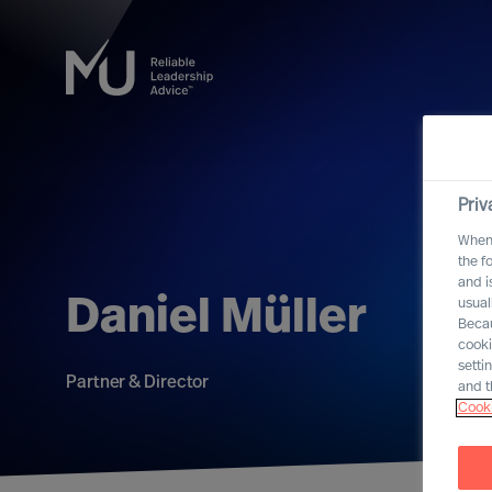
Priv
When 
the f
and i
Daniel Müller
usual
Becau
cooki
setti
Partner & Director
and t
Cooki