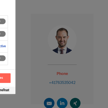
tive
Phone
ces
+41763535042