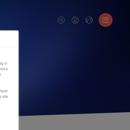
ly in
evice
t
fault
 site