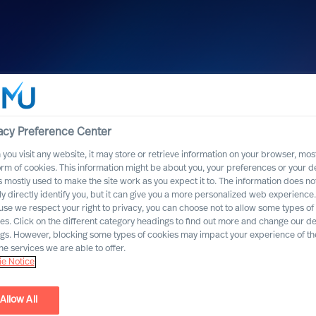
acy Preference Center
you visit any website, it may store or retrieve information on your browser, most
orm of cookies. This information might be about you, your preferences or your d
s mostly used to make the site work as you expect it to. The information does no
ly directly identify you, but it can give you a more personalized web experience.
se we respect your right to privacy, you can choose not to allow some types of
es. Click on the different category headings to find out more and change our de
ngs. However, blocking some types of cookies may impact your experience of the
he services we are able to offer.
e Notice
Allow All