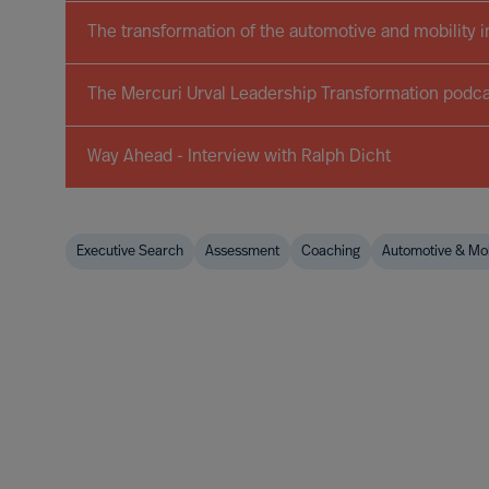
The transformation of the automotive and mobility i
The Mercuri Urval Leadership Transformation podca
Way Ahead - Interview with Ralph Dicht
Executive Search
Assessment
Coaching
Automotive & Mob