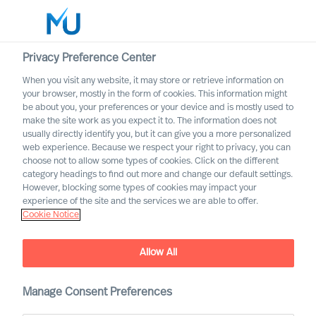
Privacy Preference Center
When you visit any website, it may store or retrieve information on
your browser, mostly in the form of cookies. This information might
Search
be about you, your preferences or your device and is mostly used to
make the site work as you expect it to. The information does not
usually directly identify you, but it can give you a more personalized
Log in
web experience. Because we respect your right to privacy, you can
choose not to allow some types of cookies. Click on the different
Worldwide
category headings to find out more and change our default settings.
However, blocking some types of cookies may impact your
Joeri van Spijk
experience of the site and the services we are able to offer.
Cookie Notice
Consultant & International Bid Office &
Contracting Lead
Allow All
Manage Consent Preferences