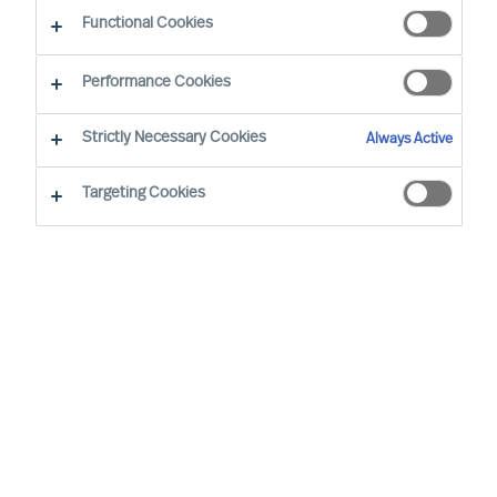
Functional Cookies
Joeri van Spijk is a Consultant and MU's
Performance Cookies
International Bid Office & Contracting Lead,
responsible for ensuring all international
Strictly Necessary Cookies
Always Active
proposals and contracts add maximum value for
Targeting Cookies
MU's clients worldwide.
Based in the Netherlands, he is a trusted advisor
to mid-sized companies and leading international
corporations, particularly in the Technology, IT
and Media sectors. Joeri specialises in leadership
selection and development, offering solutions
including assessments, coaching, and executive
search.
Joeri holds a Master of the Arts degree from the