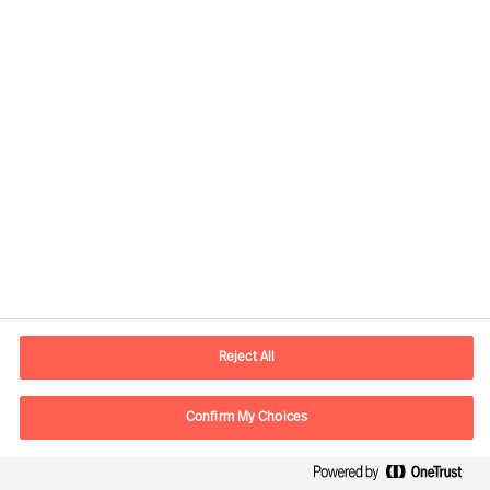
Contact information
E-mail
contact.us@mercuriurval.com
Reject All
Contact us
Confirm My Choices
Follow Us