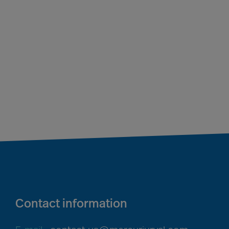
Contact information