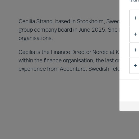
Man
Cecilia Strand, based in Stockholm, Sweden, was 
group company board in June 2025. She brings 25
organisations.
Cecilia is the Finance Director Nordic at KONE. S
within the finance organisation, the last one as 
experience from Accenture, Swedish Television 