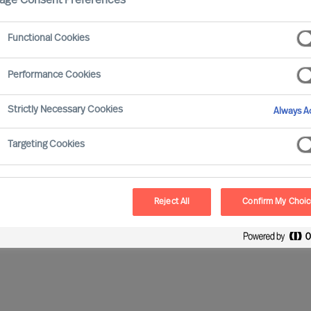
age Consent Preferences
Functional Cookies
named as an additional Non-Executive Director to the
 years of experience from international finance
Performance Cookies
Strictly Necessary Cookies
Always Ac
he joined from CGI, where she held various positions
Finance Director Sweden. Cecilia has previous
Targeting Cookies
and Ericsson.
Reject All
Confirm My Choi