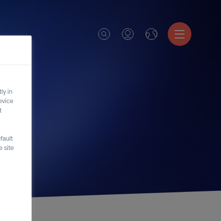
ly in
evice
t
fault
 site