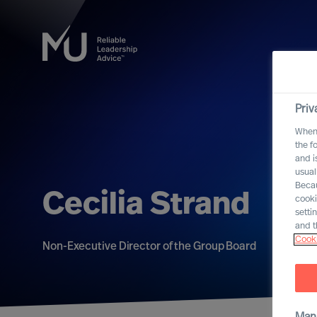
Priv
When 
the f
and i
usual
Becau
Cecilia Strand
cooki
setti
and t
Cooki
Non-Executive Director of the Group Board