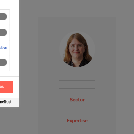
tive
ces
Sector
Expertise