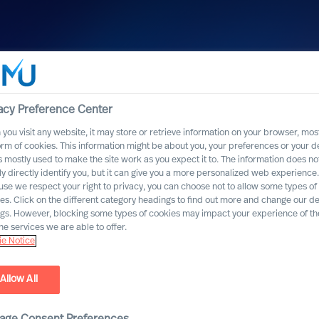
acy Preference Center
you visit any website, it may store or retrieve information on your browser, most
orm of cookies. This information might be about you, your preferences or your d
s mostly used to make the site work as you expect it to. The information does no
ly directly identify you, but it can give you a more personalized web experience.
se we respect your right to privacy, you can choose not to allow some types of
es. Click on the different category headings to find out more and change our de
ngs. However, blocking some types of cookies may impact your experience of the
he services we are able to offer.
e Notice
Allow All