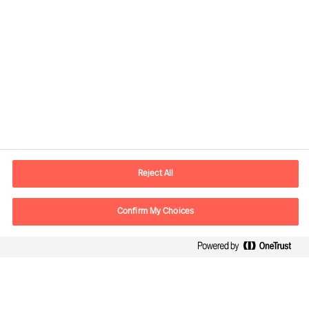
Contact information
E-mail
contact.us@mercuriurval.com
Reject All
Contact us
Confirm My Choices
Follow Us