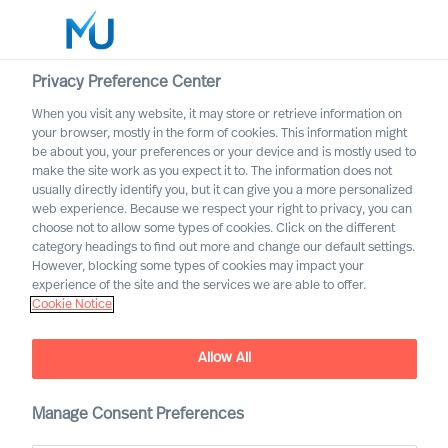
Privacy Preference Center
When you visit any website, it may store or retrieve information on
your browser, mostly in the form of cookies. This information might
Search
be about you, your preferences or your device and is mostly used to
make the site work as you expect it to. The information does not
usually directly identify you, but it can give you a more personalized
Log in
web experience. Because we respect your right to privacy, you can
choose not to allow some types of cookies. Click on the different
Worldwide
category headings to find out more and change our default settings.
However, blocking some types of cookies may impact your
experience of the site and the services we are able to offer.
Cookie Notice
Andreas Frische
Chief Revenue Officer & Partner
Allow All
Manage Consent Preferences