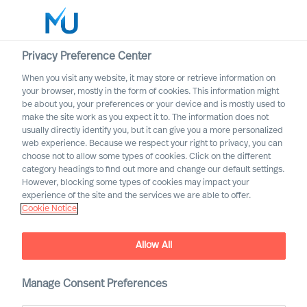
Privacy Preference Center
When you visit any website, it may store or retrieve information on
your browser, mostly in the form of cookies. This information might
Search
be about you, your preferences or your device and is mostly used to
make the site work as you expect it to. The information does not
usually directly identify you, but it can give you a more personalized
Log in
web experience. Because we respect your right to privacy, you can
choose not to allow some types of cookies. Click on the different
Worldwide
category headings to find out more and change our default settings.
However, blocking some types of cookies may impact your
experience of the site and the services we are able to offer.
Cookie Notice
Allow All
Your Mission, Should You
Manage Consent Preferences
Choose To Accept It