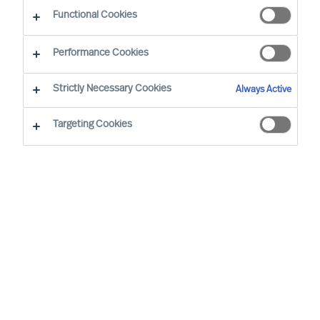
Functional Cookies
By Yongfeng Ju, Pincipal Consultant
Region: APAC
Sector focus: Industrial Technology, Digital
Performance Cookies
Strictly Necessary Cookies
Always Active
Targeting Cookies
I FIND THE “MISSION: IMPOSSIBLE” ASSIGNMENTS