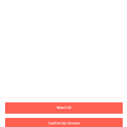
Yong-Feng Ju, Principal Consultant
View profile
Reject All
Confirm My Choices