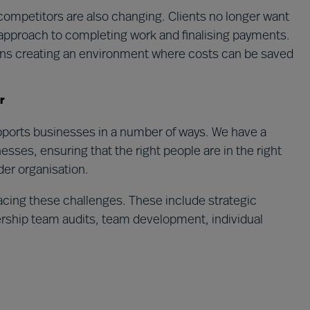
competitors are also changing. Clients no longer want
l approach to completing work and finalising payments.
eans creating an environment where costs can be saved
r
upports businesses in a number of ways. We have a
esses, ensuring that the right people are in the right
der organisation.
acing these challenges. These include strategic
ership team audits, team development, individual