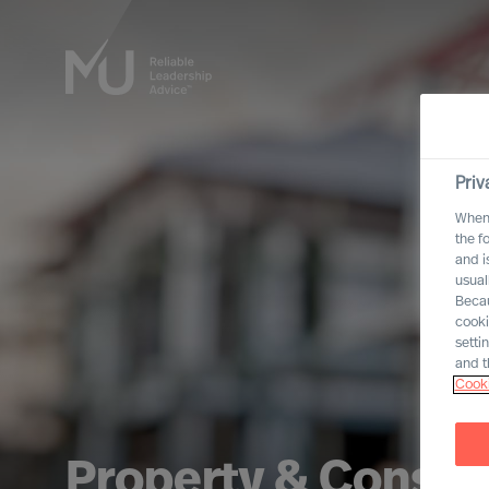
Priv
When 
the f
and i
usual
Becau
cooki
setti
and t
Cooki
Property & Constr