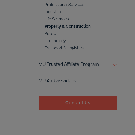
Professional Services
Industrial
Life Sciences
Property & Construction
Public
Technology
Transport & Logistics
MU Trusted Affiliate Program
Bell Oaks
MU Ambassadors
Cranfield University
Contact Us