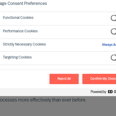
age Consent Preferences
ls
Functional Cookies
Performance Cookies
Strictly Necessary Cookies
Always Ac
ssful construction businesses, helping them respond
Targeting Cookies
sector.
Reject All
Confirm My Choi
for energy saving solutions and an even stronger
ent. Legislation and social pressure are forcing
rocesses more effectively than ever before.