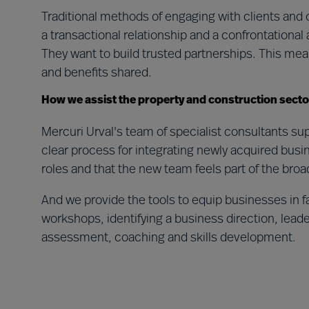
Traditional methods of engaging with clients and 
a transactional relationship and a confrontationa
They want to build trusted partnerships. This m
and benefits shared.
How we assist the property and construction secto
Mercuri Urval's team of specialist consultants s
clear process for integrating newly acquired busin
roles and that the new team feels part of the broa
And we provide the tools to equip businesses in f
workshops, identifying a business direction, lead
assessment, coaching and skills development.