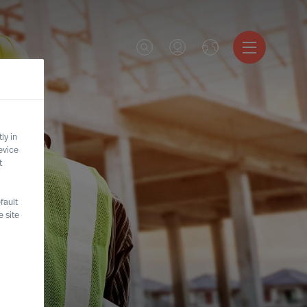
ly in
evice
t
fault
 site