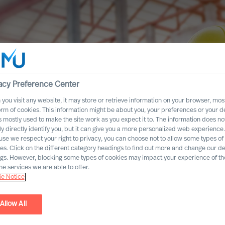
acy Preference Center
you visit any website, it may store or retrieve information on your browser, most
orm of cookies. This information might be about you, your preferences or your d
s mostly used to make the site work as you expect it to. The information does no
ly directly identify you, but it can give you a more personalized web experience.
se we respect your right to privacy, you can choose not to allow some types of
es. Click on the different category headings to find out more and change our de
ngs. However, blocking some types of cookies may impact your experience of the
he services we are able to offer.
e Notice
Allow All
uction