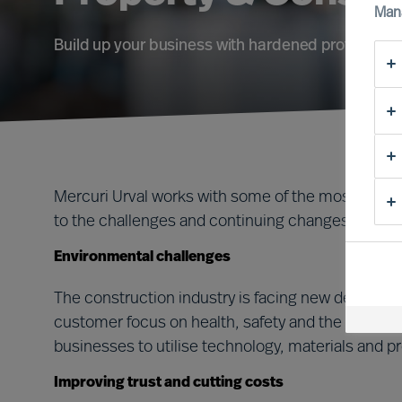
Man
Build up your business with hardened professiona
Mercuri Urval works with some of the most succe
to the challenges and continuing changes of this 
Environmental challenges
The construction industry is facing new demands 
customer focus on health, safety and the environm
businesses to utilise technology, materials and p
Improving trust and cutting costs